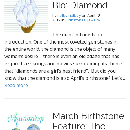
Bio: Diamond
by
nelleandlizzy
on
April 18,
2019
in
Birthstones
,
Jewelry
The diamond needs no
introduction. One of the most coveted gemstones in
the entire world, the diamond is the object of many
women’s desire – there is even an old adage that has
inspired jazz songs and movies surrounding its theme
that “diamonds are a girl’s best friend”. But did you
know that the diamond is also April’s birthstone? Let’s…
Read more →
March Birthstone
Feature: The