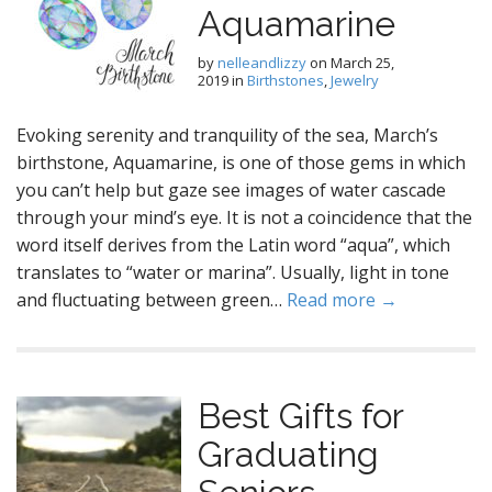
Aquamarine
by
nelleandlizzy
on
March 25,
2019
in
Birthstones
,
Jewelry
Evoking serenity and tranquility of the sea, March’s
birthstone, Aquamarine, is one of those gems in which
you can’t help but gaze see images of water cascade
through your mind’s eye. It is not a coincidence that the
word itself derives from the Latin word “aqua”, which
translates to “water or marina”. Usually, light in tone
and fluctuating between green…
Read more →
Best Gifts for
Graduating