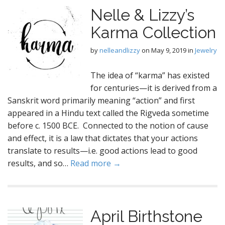
Nelle & Lizzy’s
Karma Collection
by
nelleandlizzy
on
May 9, 2019
in
Jewelry
The idea of “karma” has existed
for centuries—it is derived from a
Sanskrit word primarily meaning “action” and first
appeared in a Hindu text called the Rigveda sometime
before c. 1500 BCE. Connected to the notion of cause
and effect, it is a law that dictates that your actions
translate to results—i.e. good actions lead to good
results, and so…
Read more →
April Birthstone