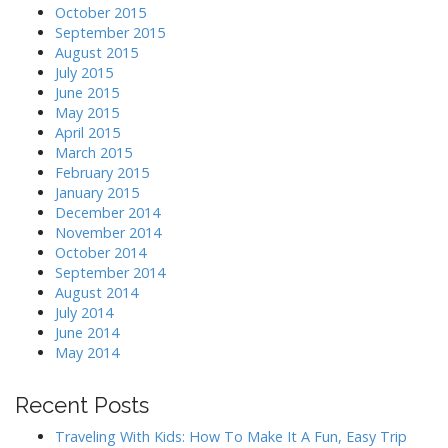
October 2015
September 2015
August 2015
July 2015
June 2015
May 2015
April 2015
March 2015
February 2015
January 2015
December 2014
November 2014
October 2014
September 2014
August 2014
July 2014
June 2014
May 2014
Recent Posts
Traveling With Kids: How To Make It A Fun, Easy Trip