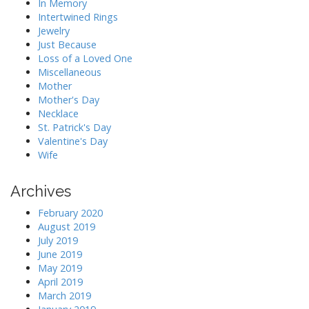
In Memory
Intertwined Rings
Jewelry
Just Because
Loss of a Loved One
Miscellaneous
Mother
Mother's Day
Necklace
St. Patrick's Day
Valentine's Day
Wife
Archives
February 2020
August 2019
July 2019
June 2019
May 2019
April 2019
March 2019