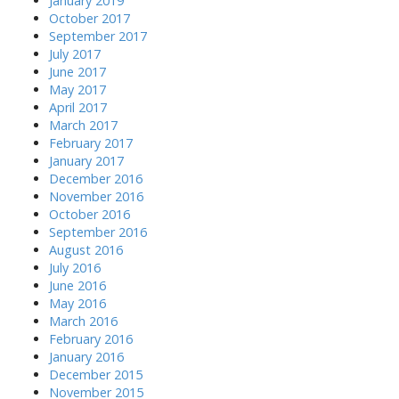
January 2019
October 2017
September 2017
July 2017
June 2017
May 2017
April 2017
March 2017
February 2017
January 2017
December 2016
November 2016
October 2016
September 2016
August 2016
July 2016
June 2016
May 2016
March 2016
February 2016
January 2016
December 2015
November 2015