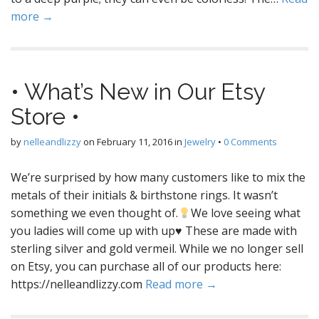
more →
• What’s New in Our Etsy
Store •
by
nelleandlizzy
on
February 11, 2016
in
Jewelry
•
0 Comments
We’re surprised by how many customers like to mix the
metals of their initials & birthstone rings. It wasn’t
something we even thought of.
We love seeing what
you ladies will come up with up
♥
These are made with
sterling silver and gold vermeil. While we no longer sell
on Etsy, you can purchase all of our products here:
https://nelleandlizzy.com
Read more →