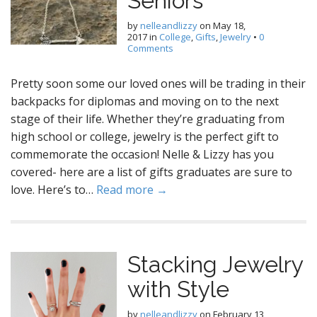
Seniors
by
nelleandlizzy
on
May 18,
2017
in
College
,
Gifts
,
Jewelry
•
0
Comments
Pretty soon some our loved ones will be trading in their
backpacks for diplomas and moving on to the next
stage of their life. Whether they’re graduating from
high school or college, jewelry is the perfect gift to
commemorate the occasion! Nelle & Lizzy has you
covered- here are a list of gifts graduates are sure to
love. Here’s to…
Read more →
Stacking Jewelry
with Style
by
nelleandlizzy
on
February 13,