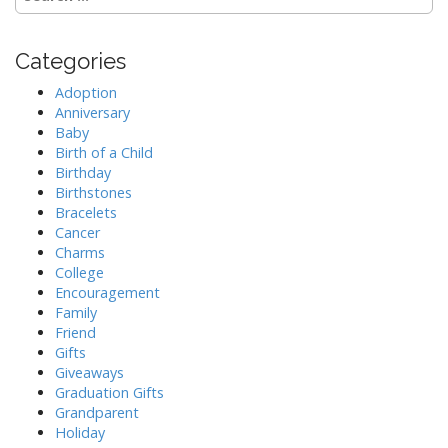
e
a
r
Categories
c
h
Adoption
f
Anniversary
o
Baby
r
Birth of a Child
:
Birthday
Birthstones
Bracelets
Cancer
Charms
College
Encouragement
Family
Friend
Gifts
Giveaways
Graduation Gifts
Grandparent
Holiday