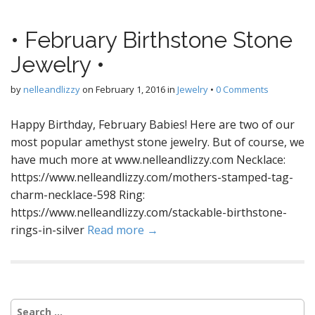
• February Birthstone Stone
Jewelry •
by
nelleandlizzy
on
February 1, 2016
in
Jewelry
•
0 Comments
Happy Birthday, February Babies! Here are two of our
most popular amethyst stone jewelry. But of course, we
have much more at www.nelleandlizzy.com Necklace:
https://www.nelleandlizzy.com/mothers-stamped-tag-
charm-necklace-598 Ring:
https://www.nelleandlizzy.com/stackable-birthstone-
rings-in-silver
Read more →
S