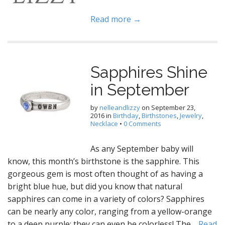
Read more →
Sapphires Shine
in September
by
nelleandlizzy
on
September 23,
2016
in
Birthday
,
Birthstones
,
Jewelry
,
Necklace
•
0 Comments
As any September baby will
know, this month’s birthstone is the sapphire. This
gorgeous gem is most often thought of as having a
bright blue hue, but did you know that natural
sapphires can come in a variety of colors? Sapphires
can be nearly any color, ranging from a yellow-orange
to a deep purple; they can even be colorless! The…
Read