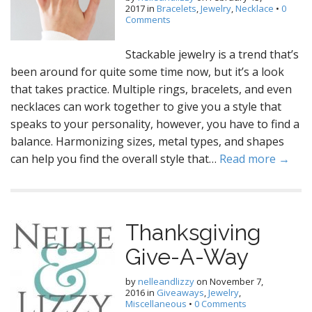
2017
in
Bracelets
,
Jewelry
,
Necklace
•
0
Comments
Stackable jewelry is a trend that’s
been around for quite some time now, but it’s a look
that takes practice. Multiple rings, bracelets, and even
necklaces can work together to give you a style that
speaks to your personality, however, you have to find a
balance. Harmonizing sizes, metal types, and shapes
can help you find the overall style that…
Read more →
Thanksgiving
Give-A-Way
by
nelleandlizzy
on
November 7,
2016
in
Giveaways
,
Jewelry
,
Miscellaneous
•
0 Comments