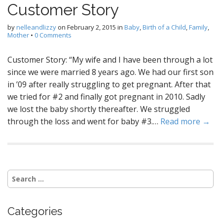
Customer Story
by
nelleandlizzy
on
February 2, 2015
in
Baby
,
Birth of a Child
,
Family
,
Mother
•
0 Comments
Customer Story: “My wife and I have been through a lot
since we were married 8 years ago. We had our first son
in ’09 after really struggling to get pregnant. After that
we tried for #2 and finally got pregnant in 2010. Sadly
we lost the baby shortly thereafter. We struggled
through the loss and went for baby #3.…
Read more →
S
e
a
r
Categories
c