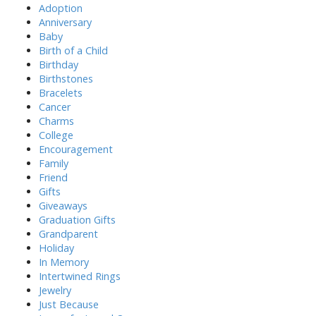
h
Adoption
f
Anniversary
o
Baby
r
Birth of a Child
:
Birthday
Birthstones
Bracelets
Cancer
Charms
College
Encouragement
Family
Friend
Gifts
Giveaways
Graduation Gifts
Grandparent
Holiday
In Memory
Intertwined Rings
Jewelry
Just Because