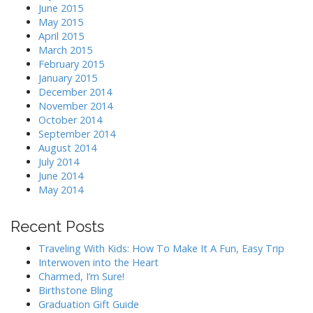
June 2015
May 2015
April 2015
March 2015
February 2015
January 2015
December 2014
November 2014
October 2014
September 2014
August 2014
July 2014
June 2014
May 2014
Recent Posts
Traveling With Kids: How To Make It A Fun, Easy Trip
Interwoven into the Heart
Charmed, I’m Sure!
Birthstone Bling
Graduation Gift Guide