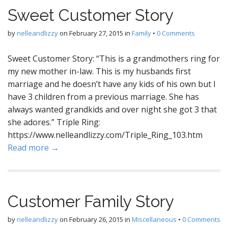
Sweet Customer Story
by
nelleandlizzy
on
February 27, 2015
in
Family
•
0 Comments
Sweet Customer Story: “This is a grandmothers ring for
my new mother in-law. This is my husbands first
marriage and he doesn’t have any kids of his own but I
have 3 children from a previous marriage. She has
always wanted grandkids and over night she got 3 that
she adores.” Triple Ring:
https://www.nelleandlizzy.com/Triple_Ring_103.htm
Read more →
Customer Family Story
by
nelleandlizzy
on
February 26, 2015
in
Miscellaneous
•
0 Comments