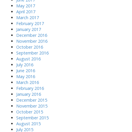
May 2017
April 2017
March 2017
February 2017
January 2017
December 2016
November 2016
October 2016
September 2016
August 2016
July 2016
June 2016
May 2016
March 2016
February 2016
January 2016
December 2015
November 2015
October 2015
September 2015
August 2015
July 2015