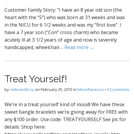
Customer Family Story: “I have an 8 year old son (the
heart with the “S”) who was born at 31 weeks and was
in the NICU for 6 1/2 weeks and was my “first love”. I
have a 7 year son (“Con” cross charm) who became
acutely ill at 3 1/2 years of age and now is severely
handicapped, wheelchair…
Read more →
Treat Yourself!
by
nelleandlizzy
on
February 25, 2015
in
Miscellaneous
•
0 Comments
We’re in a treat yourself kind of mood! We have these
sweet bangle bracelets we’re giving away for FREE with
any $100 order. Use code: TREATYOURSELF See pic for
details. Shop here: