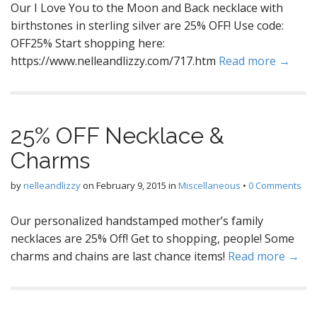
Our I Love You to the Moon and Back necklace with
birthstones in sterling silver are 25% OFF! Use code:
OFF25% Start shopping here:
https://www.nelleandlizzy.com/717.htm
Read more →
25% OFF Necklace &
Charms
by
nelleandlizzy
on
February 9, 2015
in
Miscellaneous
•
0 Comments
Our personalized handstamped mother’s family
necklaces are 25% Off! Get to shopping, people! Some
charms and chains are last chance items!
Read more →