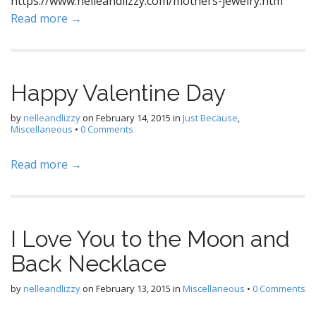
https://www.nelleandlizzy.com/mothers-jewelry.htm
Read more →
Happy Valentine Day
by
nelleandlizzy
on
February 14, 2015
in
Just Because
,
Miscellaneous
•
0 Comments
Read more →
I Love You to the Moon and
Back Necklace
by
nelleandlizzy
on
February 13, 2015
in
Miscellaneous
•
0 Comments