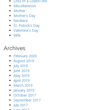
Loss of a Loved One
Miscellaneous
Mother
Mother's Day
Necklace
St. Patrick's Day
Valentine's Day
Wife
Archives
February 2020
August 2019
July 2019
June 2019
May 2019
April 2019
March 2019
January 2019
October 2017
September 2017
July 2017
June 2017