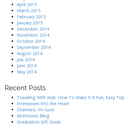
April 2015
March 2015
February 2015
January 2015
December 2014
November 2014
October 2014
September 2014
August 2014
July 2014
June 2014
May 2014
Recent Posts
Traveling With Kids: How To Make It A Fun, Easy Trip
Interwoven into the Heart
Charmed, I’m Sure!
Birthstone Bling
Graduation Gift Guide