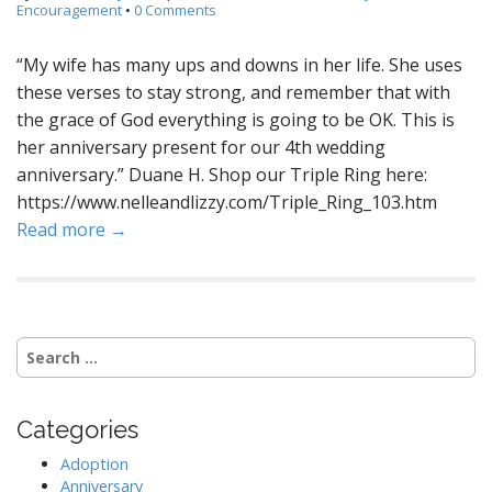
Encouragement
•
0 Comments
“My wife has many ups and downs in her life. She uses
these verses to stay strong, and remember that with
the grace of God everything is going to be OK. This is
her anniversary present for our 4th wedding
anniversary.” Duane H. Shop our Triple Ring here:
https://www.nelleandlizzy.com/Triple_Ring_103.htm
Read more →
S
e
a
r
Categories
c
h
Adoption
f
Anniversary