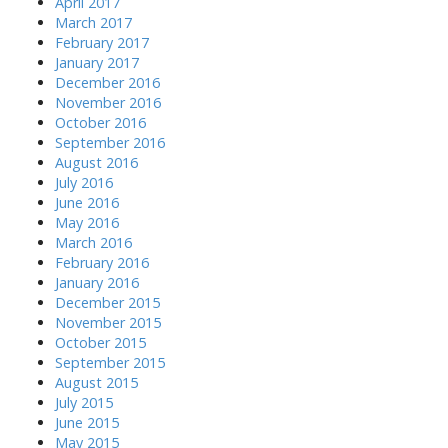
April 2017
March 2017
February 2017
January 2017
December 2016
November 2016
October 2016
September 2016
August 2016
July 2016
June 2016
May 2016
March 2016
February 2016
January 2016
December 2015
November 2015
October 2015
September 2015
August 2015
July 2015
June 2015
May 2015