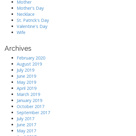
Mother
Mother's Day
Necklace
St. Patrick's Day
Valentine's Day
Wife
Archives
February 2020
August 2019
July 2019
June 2019
May 2019
April 2019
March 2019
January 2019
October 2017
September 2017
July 2017
June 2017
May 2017