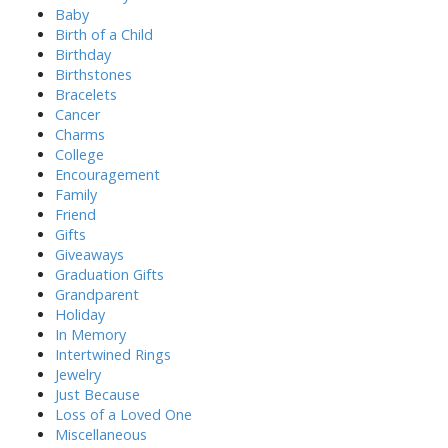
o
Baby
r
Birth of a Child
:
Birthday
Birthstones
Bracelets
Cancer
Charms
College
Encouragement
Family
Friend
Gifts
Giveaways
Graduation Gifts
Grandparent
Holiday
In Memory
Intertwined Rings
Jewelry
Just Because
Loss of a Loved One
Miscellaneous