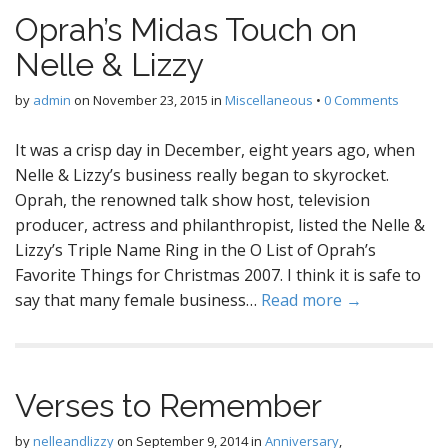
Oprah’s Midas Touch on
Nelle & Lizzy
by
admin
on
November 23, 2015
in
Miscellaneous
•
0 Comments
It was a crisp day in December, eight years ago, when
Nelle & Lizzy’s business really began to skyrocket.
Oprah, the renowned talk show host, television
producer, actress and philanthropist, listed the Nelle &
Lizzy’s Triple Name Ring in the O List of Oprah’s
Favorite Things for Christmas 2007. I think it is safe to
say that many female business…
Read more →
Verses to Remember
by
nelleandlizzy
on
September 9, 2014
in
Anniversary
,