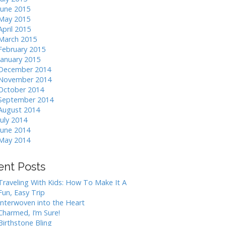
June 2015
May 2015
April 2015
March 2015
February 2015
January 2015
December 2014
November 2014
October 2014
September 2014
August 2014
July 2014
June 2014
May 2014
ent Posts
Traveling With Kids: How To Make It A
Fun, Easy Trip
Interwoven into the Heart
Charmed, I’m Sure!
Birthstone Bling