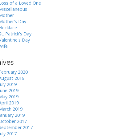
Loss of a Loved One
Miscellaneous
Mother
Mother's Day
Necklace
St. Patrick's Day
Valentine's Day
Wife
hives
February 2020
August 2019
July 2019
June 2019
May 2019
April 2019
March 2019
January 2019
October 2017
September 2017
July 2017