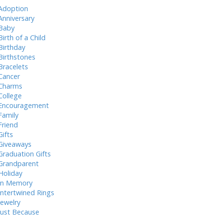
Adoption
Anniversary
Baby
Birth of a Child
Birthday
Birthstones
Bracelets
Cancer
Charms
College
Encouragement
Family
Friend
Gifts
Giveaways
Graduation Gifts
Grandparent
Holiday
In Memory
Intertwined Rings
Jewelry
Just Because