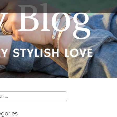
egories