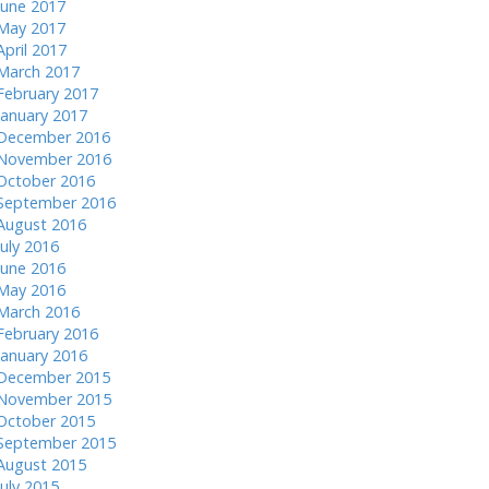
June 2017
May 2017
April 2017
March 2017
February 2017
January 2017
December 2016
November 2016
October 2016
September 2016
August 2016
July 2016
June 2016
May 2016
March 2016
February 2016
January 2016
December 2015
November 2015
October 2015
September 2015
August 2015
July 2015