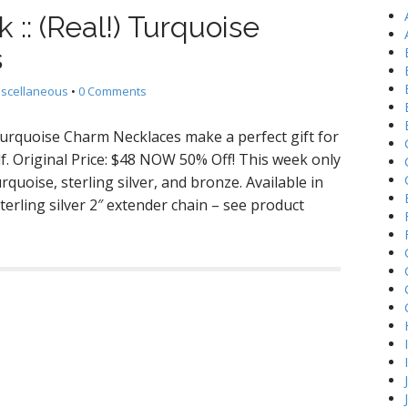
h
k :: (Real!) Turquoise
f
o
s
r
:
iscellaneous
•
0 Comments
 Turquoise Charm Necklaces make a perfect gift for
elf. Original Price: $48 NOW 50% Off! This week only
rquoise, sterling silver, and bronze. Available in
terling silver 2″ extender chain – see product