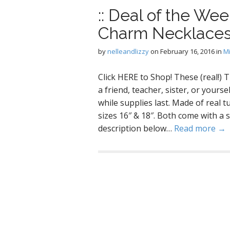
:: Deal of the Wee
Charm Necklace
by
nelleandlizzy
on
February 16, 2016
in
M
Click HERE to Shop! These (real!)
a friend, teacher, sister, or yours
while supplies last. Made of real tu
sizes 16″ & 18″. Both come with a s
description below…
Read more →