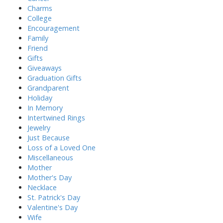
Charms
College
Encouragement
Family
Friend
Gifts
Giveaways
Graduation Gifts
Grandparent
Holiday
In Memory
Intertwined Rings
Jewelry
Just Because
Loss of a Loved One
Miscellaneous
Mother
Mother's Day
Necklace
St. Patrick's Day
Valentine's Day
Wife