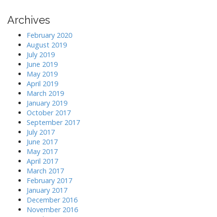
Archives
February 2020
August 2019
July 2019
June 2019
May 2019
April 2019
March 2019
January 2019
October 2017
September 2017
July 2017
June 2017
May 2017
April 2017
March 2017
February 2017
January 2017
December 2016
November 2016