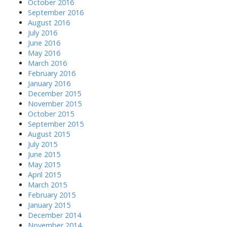
October 2016
September 2016
August 2016
July 2016
June 2016
May 2016
March 2016
February 2016
January 2016
December 2015
November 2015
October 2015
September 2015
August 2015
July 2015
June 2015
May 2015
April 2015
March 2015
February 2015
January 2015
December 2014
November 2014