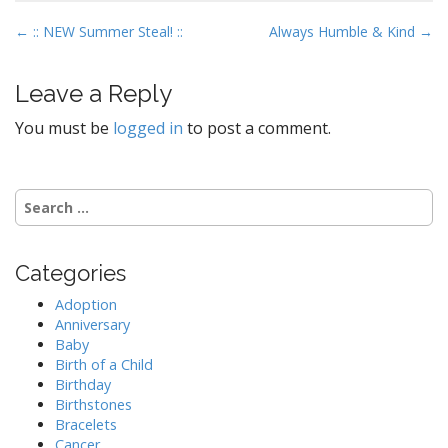
P
← :: NEW Summer Steal! ::
Always Humble & Kind →
o
s
Leave a Reply
t
You must be
logged in
to post a comment.
n
a
v
S
i
e
g
a
r
a
Categories
c
t
h
Adoption
i
f
Anniversary
o
o
Baby
r
Birth of a Child
n
:
Birthday
Birthstones
Bracelets
Cancer