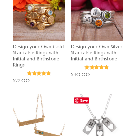
Design your Own Gold
Design your Own Silver
Stackable Rings with
Stackable Rings with
Initial and Birthstone
Initial and Birthstone
Rings
$40.00
$27.00
Save