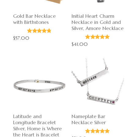
Gold Bar Necklace
Initial Heart Charm
with Birthstones
Necklace in Gold and
Silver, Amore Necklace
$57.00
$41.00
Latitude and
Nameplate Bar
Longitude Bracelet
Necklace Silver
Silver, Home is Where
the Heart is Bracelet