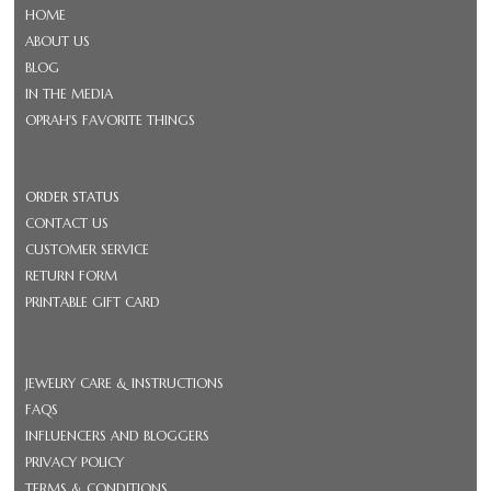
HOME
ABOUT US
BLOG
IN THE MEDIA
OPRAH'S FAVORITE THINGS
ORDER STATUS
CONTACT US
CUSTOMER SERVICE
RETURN FORM
PRINTABLE GIFT CARD
JEWELRY CARE & INSTRUCTIONS
FAQS
INFLUENCERS AND BLOGGERS
PRIVACY POLICY
TERMS & CONDITIONS