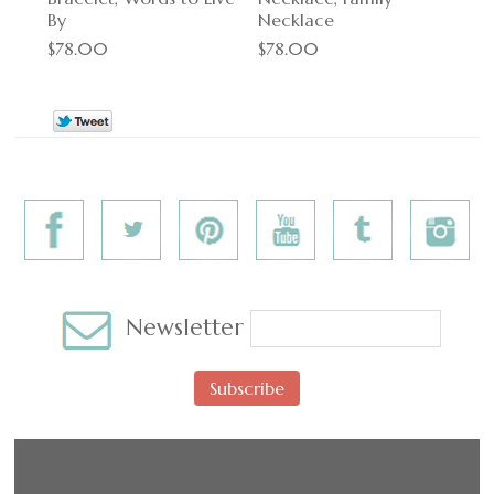
By
Necklace
$78.00
$78.00
Newsletter
Subscribe