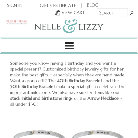
|
|
BLOG
GIFT CERTIFICATE
SIGN IN
OR
|
VIEW CART
Someone you know having a birthday and you want a
special present? Customized birthday jewelry gifts for her
make the best gifts ~ especially when they are hand made.
Want a group gift? The
40th Birthday Bracelet
and the
50th Birthday Bracelet
make a special gift to celebrate the
important milestone. We also have smaller items like our
stack initial and birthstone ring
s or the
Arrow Necklace
~
all under $30!