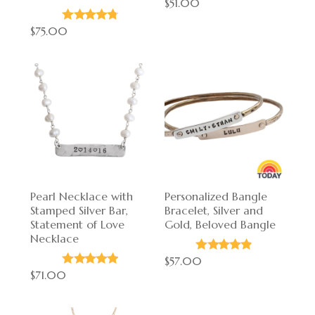
$51.00
$75.00
Pearl Necklace with
Personalized Bangle
Stamped Silver Bar,
Bracelet, Silver and
Statement of Love
Gold, Beloved Bangle
Necklace
$57.00
$71.00