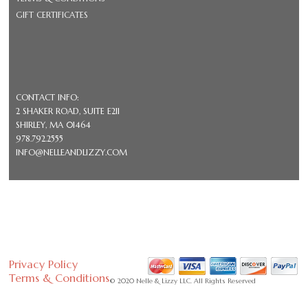
GIFT CERTIFICATES
CONTACT INFO:
2 SHAKER ROAD, SUITE E211
SHIRLEY, MA 01464
978.792.2555
INFO@NELLEANDLIZZY.COM
Privacy Policy
Terms & Conditions
© 2020 Nelle & Lizzy LLC. All Rights Reserved