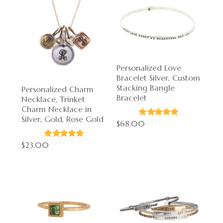
Personalized Love
Bracelet Silver, Custom
Stacking Bangle
Personalized Charm
Bracelet
Necklace, Trinket
Charm Necklace in
Silver, Gold, Rose Gold
$68.00
$23.00