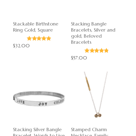
Stackable Birthstone
Stacking Bangle
Ring Gold, Square
Bracelets, Silver and
gold, Beloved
Bracelets
$32.00
$57.00
Stacking Silver Bangle
Stamped Charm
Bracelet, Words to Live
Necklace, Family