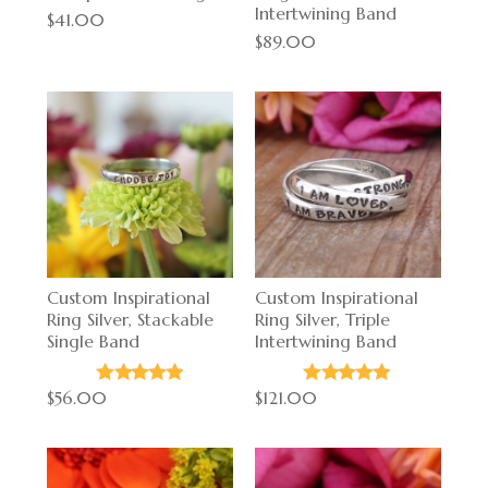
Intertwining Band
$41.00
$89.00
Custom Inspirational
Custom Inspirational
Ring Silver, Stackable
Ring Silver, Triple
Single Band
Intertwining Band
$56.00
$121.00