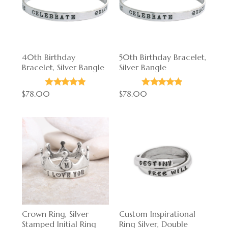
40th Birthday
50th Birthday Bracelet,
Bracelet, Silver Bangle
Silver Bangle
$78.00
$78.00
Crown Ring, Silver
Custom Inspirational
Stamped Initial Ring
Ring Silver, Double