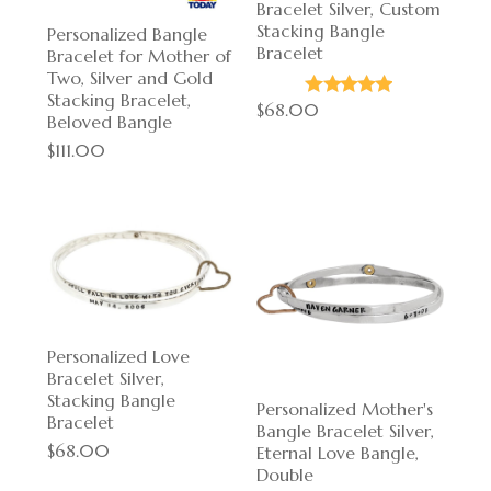
Bracelet Silver, Custom
Stacking Bangle
Personalized Bangle
Bracelet
Bracelet for Mother of
Two, Silver and Gold
Stacking Bracelet,
$68.00
Beloved Bangle
$111.00
Personalized Love
Bracelet Silver,
Stacking Bangle
Personalized Mother's
Bracelet
Bangle Bracelet Silver,
$68.00
Eternal Love Bangle,
Double