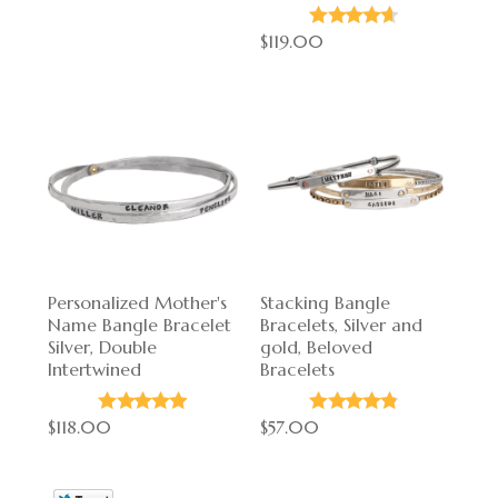
$119.00
Personalized Mother's
Stacking Bangle
Name Bangle Bracelet
Bracelets, Silver and
Silver, Double
gold, Beloved
Intertwined
Bracelets
$118.00
$57.00