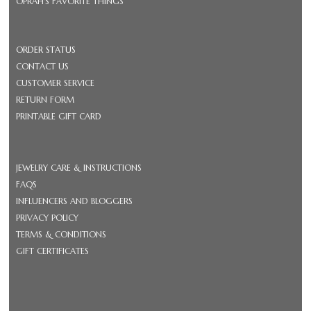
OPRAH'S FAVORITE THINGS
ORDER STATUS
CONTACT US
CUSTOMER SERVICE
RETURN FORM
PRINTABLE GIFT CARD
JEWELRY CARE & INSTRUCTIONS
FAQS
INFLUENCERS AND BLOGGERS
PRIVACY POLICY
TERMS & CONDITIONS
GIFT CERTIFICATES