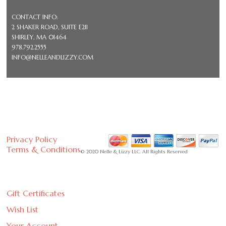
CONTACT INFO:
2 SHAKER ROAD, SUITE E211
SHIRLEY, MA 01464
978.792.2555
INFO@NELLEANDLIZZY.COM
Privacy Policy
Terms & Conditions
© 2020 Nelle & Lizzy LLC. All Rights Reserved
Gift Certificates
Wish List
Your Account