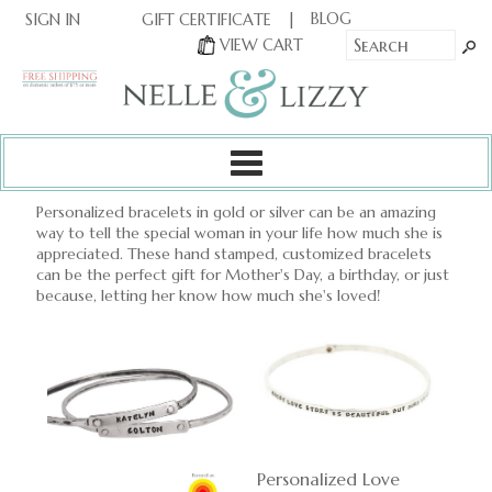
|
|
BLOG
GIFT CERTIFICATE
SIGN IN
OR
|
VIEW CART
Personalized bracelets in gold or silver can be an amazing
way to tell the special woman in your life how much she is
appreciated. These hand stamped, customized bracelets
can be the perfect gift for Mother's Day, a birthday, or just
because, letting her know how much she's loved!
Personalized Love