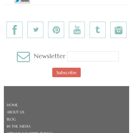
Newsletter
Subscribe
HOME
ABOUT US
BLOG
IN THE MEDIA