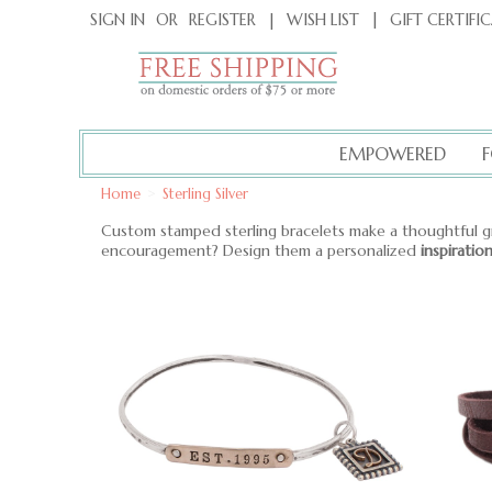
|
GIFT CERTIFI
SIGN IN
OR
REGISTER
|
WISH LIST
EMPOWERED
Home
>
Sterling Silver
Custom stamped sterling bracelets make a thoughtful g
encouragement? Design them a personalized
inspiratio