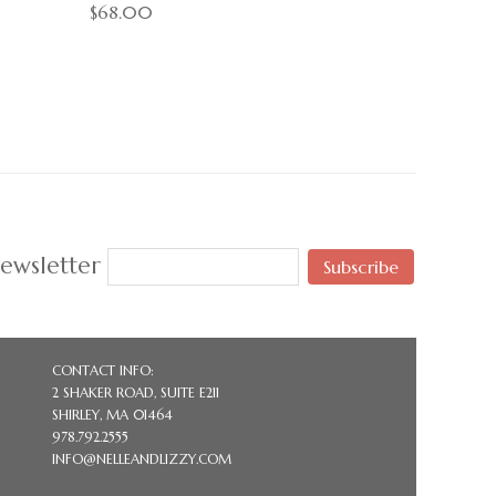
$68.00
ewsletter
Subscribe
CONTACT INFO:
2 SHAKER ROAD, SUITE E211
SHIRLEY, MA 01464
978.792.2555
INFO@NELLEANDLIZZY.COM