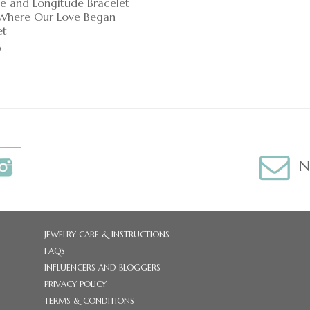
de and Longitude Bracelet
, Where Our Love Began
et
0
N
JEWELRY CARE & INSTRUCTIONS
FAQS
INFLUENCERS AND BLOGGERS
PRIVACY POLICY
TERMS & CONDITIONS