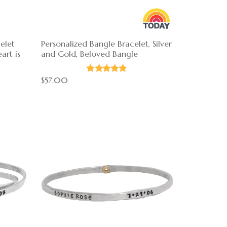
elet
Personalized Bangle Bracelet, Silver
art is
and Gold, Beloved Bangle
$57.00