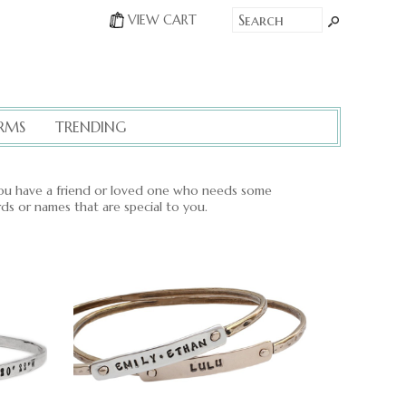
VIEW CART
RMS
TRENDING
u have a friend or loved one who needs some
rds or names that are special to you.