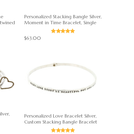
me
Personalized Stacking Bangle Silver,
rtwined
Moment in Time Bracelet, Single
$63.00
lver,
Personalized Love Bracelet Silver,
Custom Stacking Bangle Bracelet