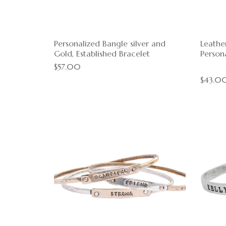
Personalized Bangle silver and
Leathe
Gold, Established Bracelet
Persona
$57.00
$43.0