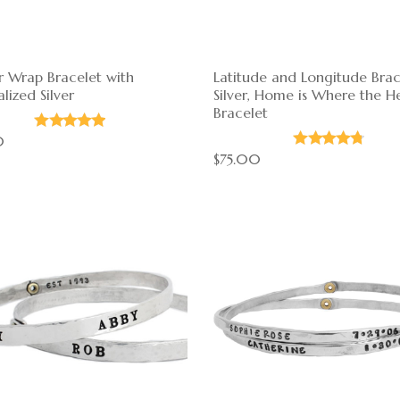
r Wrap Bracelet with
Latitude and Longitude Brac
lized Silver
Silver, Home is Where the He
Bracelet
0
$75.00