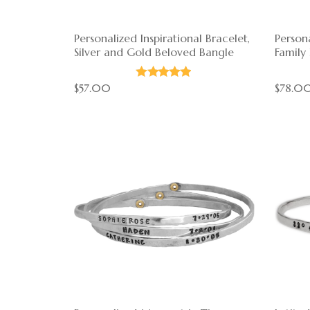
Personalized Inspirational Bracelet,
Persona
Silver and Gold Beloved Bangle
Family
$57.00
$78.0