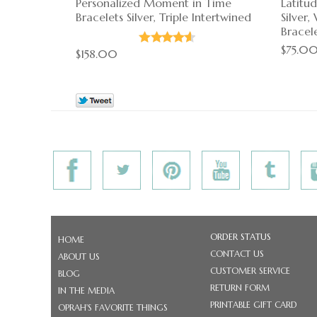
Personalized Moment in Time
Latitu
Bracelets Silver, Triple Intertwined
Silver
Bracel
$75.0
$158.00
ORDER STATUS
HOME
CONTACT US
ABOUT US
CUSTOMER SERVICE
BLOG
RETURN FORM
IN THE MEDIA
PRINTABLE GIFT CARD
OPRAH'S FAVORITE THINGS