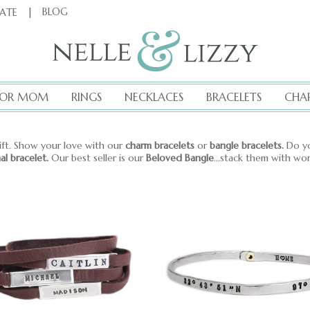
|
BLOG
CATE
FOR MOM
RINGS
NECKLACES
BRACELETS
CHA
ift. Show your love with our
charm bracelets
or
bangle bracelets.
Do yo
nal bracelet.
Our best seller is our
Beloved Bangle
...stack them with wo