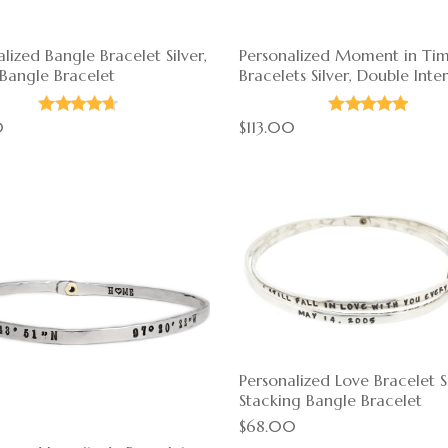
lized Bangle Bracelet Silver,
Personalized Moment in Ti
 Bangle Bracelet
Bracelets Silver, Double Inte
0
$113.00
Personalized Love Bracelet Si
Stacking Bangle Bracelet
$68.00