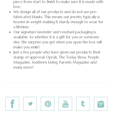
piece from start to finish to make sure it is made with
love.
We design all of our products and do not use pre-
fabricated blanks. This means our jewelry typically is
heavier in weight making it sturdy enough to wear for
a lifetime.
Our signature lavender and rosebud packaging is
available. So whether it is a gift for you or someone
else, the surprise you get when you open the box will
make you smile!
Just a few people who have given our products their
stamp of approval: Oprah, The Today Show, People
Magazine, Southern Living, Parents Magazine and
many more!