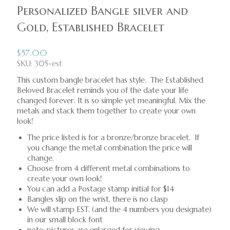
Personalized Bangle silver and
Gold, Established Bracelet
$
57.00
SKU: 305-est
This custom bangle bracelet has style. The Established
Beloved Bracelet reminds you of the date your life
changed forever. It is so simple yet meaningful. Mix the
metals and stack them together to create your own
look!
The price listed is for a bronze/bronze bracelet. If
you change the metal combination the price will
change.
Choose from 4 different metal combinations to
create your own look!
You can add a Postage stamp initial for $14
Bangles slip on the wrist, there is no clasp
We will stamp EST. (and the 4 numbers you designate)
in our small block font
note: pictures are enlarged for viewing