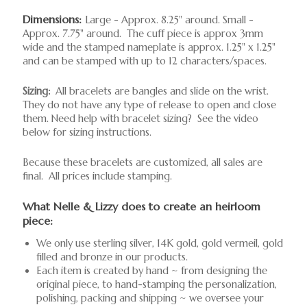
Dimensions:
Large - Approx. 8.25" around. Small -
Approx. 7.75" around. The cuff piece is approx 3mm
wide and the stamped nameplate is approx. 1.25" x 1.25"
and can be stamped with up to 12 characters/spaces.
Sizing:
All bracelets are bangles and slide on the wrist.
They do not have any type of release to open and close
them. Need help with bracelet sizing? See the video
below for sizing instructions.
Because these bracelets are customized, all sales are
final. All prices include stamping.
What Nelle & Lizzy does to create an heirloom
piece:
We only use sterling silver, 14K gold, gold vermeil, gold
filled and bronze in our products.
Each item is created by hand ~ from designing the
original piece, to hand-stamping the personalization,
polishing, packing and shipping ~ we oversee your