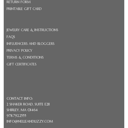
RETURN FORM
PRINTABLE GIFT CARD
JEWELRY CARE & INSTRUCTIONS
FAQS
INFLUENCERS AND BLOGGERS
PRIVACY POLICY
TERMS & CONDITIONS
GIFT CERTIFICATES
CONTACT INFO:
2 SHAKER ROAD, SUITE E211
SHIRLEY, MA 01464
978.792.2555
INFO@NELLEANDLIZZY.COM