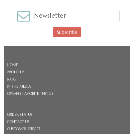
Newsletter
Subscribe
HOME
ABOUT US
BLOG
IN THE MEDIA
OPRAH'S FAVORITE THINGS
ORDER STATUS
CONTACT US
CUSTOMER SERVICE