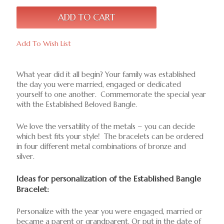
Add To Wish List
What year did it all begin? Your family was established
the day you were married, engaged or dedicated
yourself to one another. Commemorate the special year
with the Established Beloved Bangle.
We love the versatility of the metals ~ you can decide
which best fits your style! The bracelets can be ordered
in four different metal combinations of bronze and
silver.
Ideas for personalization of the Established Bangle
Bracelet:
Personalize with the year you were engaged, married or
became a parent or grandparent. Or put in the date of