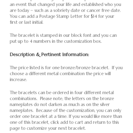
an event that changed your life and established who you
are today ~ such as a sobriety date or cancer free date.
You can add a Postage Stamp Letter for $14 for your
first or last initial.
The bracelet is stamped in our block font and you can
put up to 4 numbers in the customization box.
Description & Pertinent Information:
The price listed is for one bronze/bronze bracelet. If you
choose a different metal combination the price will
increase.
The bracelets can be ordered in four different metal
combinations. Please note, the letters on the bronze
nameplates do not darken as much as on the silver
nameplates. Because of the customization, you can only
order one bracelet at a time. If you would like more than
one of this bracelet, click add to cart and return to this
page to customize your next bracelet.