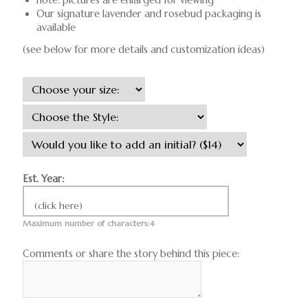
Our signature lavender and rosebud packaging is
available
(see below for more details and customization ideas)
Est. Year:
(click here)
Maximum number of characters:4
Comments or share the story behind this piece: