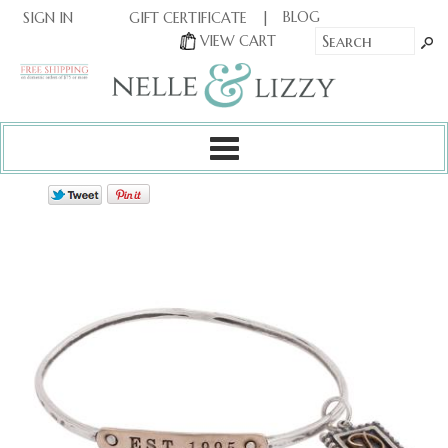
|
|
BLOG
GIFT CERTIFICATE
SIGN IN
OR
|
VIEW CART