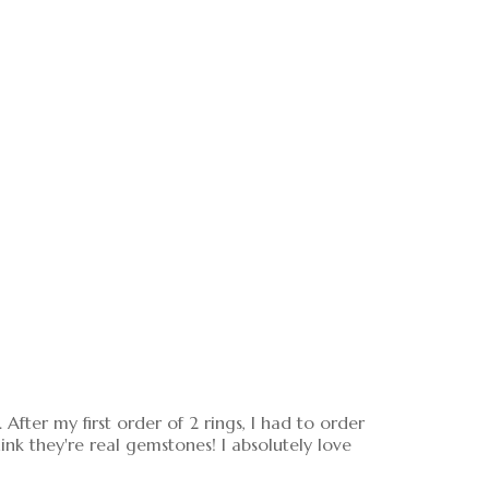
After my first order of 2 rings, I had to order
nk they're real gemstones! I absolutely love