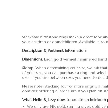
Stackable birthstone rings make a great look an
your children or grandchildren. Available in rou
Description & Pertinent Information:
Dimensions:
Each gold vermeil hammered band is 
Sizing:
When determining your size, we ask that you
of your size, you can purchase a ring and sele
size. If you are between sizes you need to decide 
Please note: Stacking four or more rings will ma
consider ordering a larger size if you plan on s
What Nelle & Lizzy does to create an heirloom 
We only use 14K gold, sterling silver, gold ver