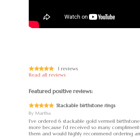
1
reviews
Read all reviews
Featured positive reviews:
Stackable birthstone rings
By
Martha
I've ordered 6 stackable gold vermeil birthstone 
more because I'd received so many compliments on
them and would highly recommend ordering any 