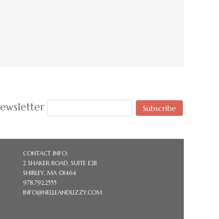
ewsletter
Subscribe
CONTACT INFO:
2 SHAKER ROAD, SUITE E211
SHIRLEY, MA 01464
978.792.2555
INFO@NELLEANDLIZZY.COM