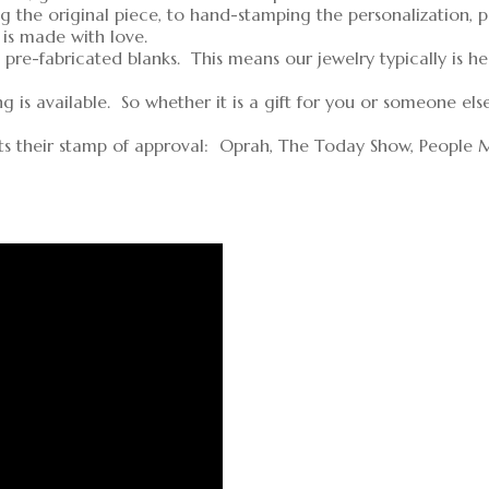
g the original piece, to hand-stamping the personalization, 
 is made with love.
pre-fabricated blanks. This means our jewelry typically is h
is available. So whether it is a gift for you or someone els
ts their stamp of approval: Oprah, The Today Show, People 