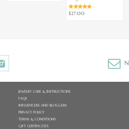
$27.00
N
JEWELRY CARE & INSTRUCTIONS
FAQS
INFLUENCERS AND BLOGGERS
PRIVACY POLICY
TERMS & CONDITIONS
GIFT CERTIFICATES