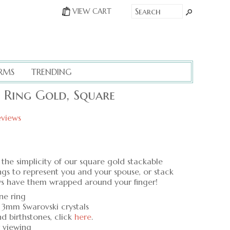
VIEW CART
RMS
TRENDING
e Ring Gold, Square
eviews
the simplicity of our square gold stackable
ings to represent you and your spouse, or stack
ays have them wrapped around your finger!
one ring
 3mm Swarovski crystals
nd birthstones, click
here
.
r viewing