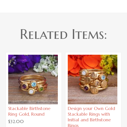
Related Items:
Stackable Birthstone
Design your Own Gold
Ring Gold, Round
Stackable Rings with
Initial and Birthstone
$32.00
Rings