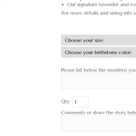
Our signature lavender and ro
(for more details and sizing info 
Please list below the month(s) yo
Qty:
Comments or share the story behi