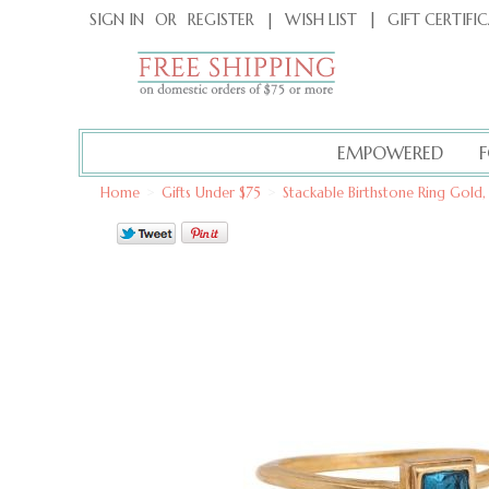
|
GIFT CERTIFI
SIGN IN
OR
REGISTER
|
WISH LIST
EMPOWERED
Home
>
Gifts Under $75
>
Stackable Birthstone Ring Gold,