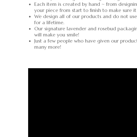
Each item is created by hand ~ from designin
your piece from start to finish to make sure it
We design all of our products and do not use 
for a lifetime.
Our signature lavender and rosebud packaging 
will make you smile!
Just a few people who have given our produc
many more!