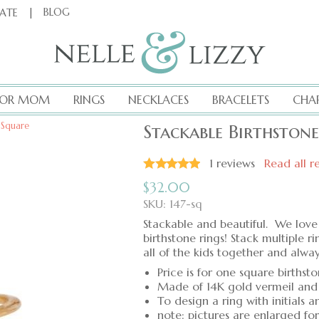
|
BLOG
CATE
FOR MOM
RINGS
NECKLACES
BRACELETS
CHA
 Square
Stackable Birthston
1
reviews
Read all r
$
32.00
SKU: 147-sq
Stackable and beautiful. We love 
birthstone rings! Stack multiple r
all of the kids together and alw
Price is for one square birthst
Made of 14K gold vermeil and
To design a ring with initials a
note: pictures are enlarged fo