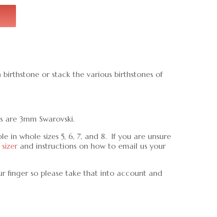
birthstone or stack the various birthstones of
ls are 3mm Swarovski.
 in whole sizes 5, 6, 7, and 8. If you are unsure
 sizer
and instructions on how to email us your
ur finger so please take that into account and