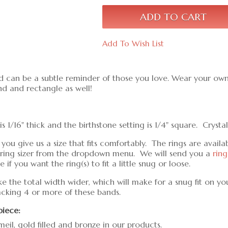
Add To Wish List
d can be a subtle reminder of those you love. Wear your own 
nd and rectangle as well!
1/16" thick and the birthstone setting is 1/4" square. Crysta
 give us a size that fits comfortably. The rings are available
ct ring sizer from the dropdown menu. We will send you a
ring
if you want the ring(s) to fit a little snug or loose.
ke the total width wider, which will make for a snug fit on yo
tacking 4 or more of these bands.
piece:
meil, gold filled and bronze in our products.