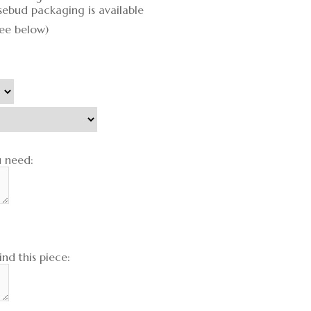
sebud packaging is available
see below)
u need:
nd this piece: