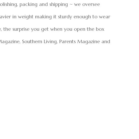
polishing, packing and shipping ~ we oversee
eavier in weight making it sturdy enough to wear
e, the surprise you get when you open the box
Magazine, Southern Living, Parents Magazine and