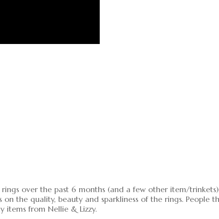
rings over the past 6 months (and a few other item/trinkets). 
 the quality, beauty and sparkliness of the rings. People thi
items from Nellie & Lizzy.