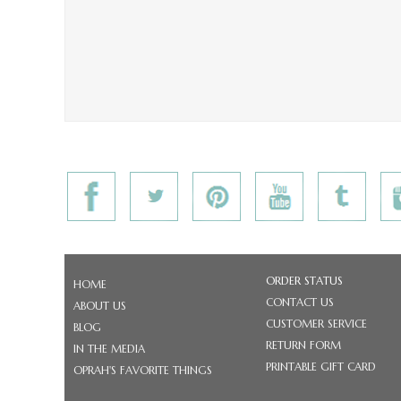
ORDER STATUS
HOME
CONTACT US
ABOUT US
CUSTOMER SERVICE
BLOG
RETURN FORM
IN THE MEDIA
PRINTABLE GIFT CARD
OPRAH'S FAVORITE THINGS