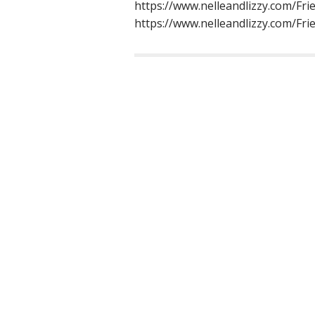
https://www.nelleandlizzy.com/Frie
https://www.nelleandlizzy.com/Fr