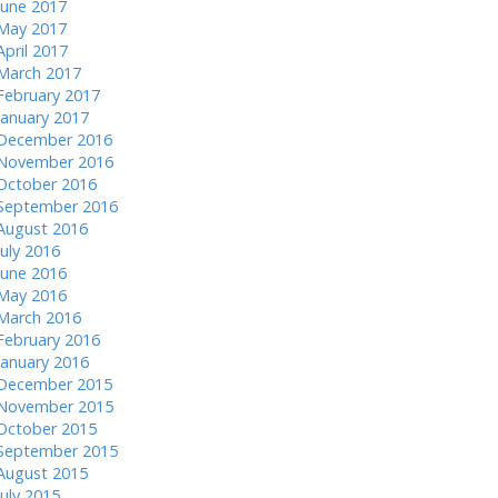
June 2017
May 2017
April 2017
March 2017
February 2017
January 2017
December 2016
November 2016
October 2016
September 2016
August 2016
July 2016
June 2016
May 2016
March 2016
February 2016
January 2016
December 2015
November 2015
October 2015
September 2015
August 2015
July 2015