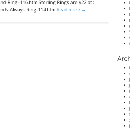
nd-Ring–116.htm Sterling Rings are $22 at :
iends-Always-Ring-114.htm
Read more →
Arc