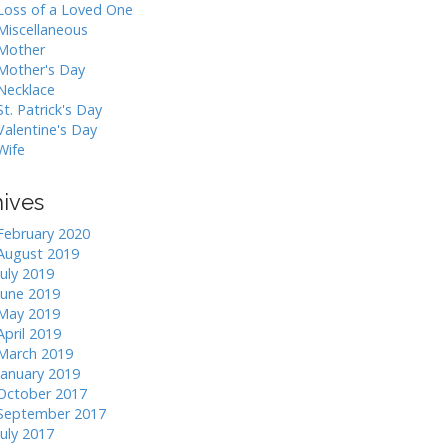
Loss of a Loved One
Miscellaneous
Mother
Mother's Day
Necklace
St. Patrick's Day
Valentine's Day
Wife
hives
February 2020
August 2019
July 2019
June 2019
May 2019
April 2019
March 2019
January 2019
October 2017
September 2017
July 2017