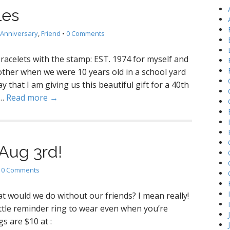
h
les
f
o
Anniversary
,
Friend
•
0 Comments
r
:
racelets with the stamp: EST. 1974 for myself and
other when we were 10 years old in a school yard
y that I am giving us this beautiful gift for a 40th
d…
Read more →
 Aug 3rd!
•
0 Comments
t would we do without our friends? I mean really!
ittle reminder ring to wear even when you’re
s are $10 at :