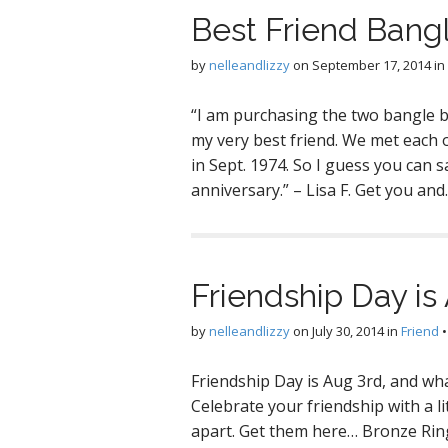
Best Friend Bang
by
nelleandlizzy
on
September 17, 2014
in
“I am purchasing the two bangle b
my very best friend. We met each 
in Sept. 1974. So I guess you can sa
anniversary.” – Lisa F. Get you an
Friendship Day is
by
nelleandlizzy
on
July 30, 2014
in
Friend
Friendship Day is Aug 3rd, and wha
Celebrate your friendship with a l
apart. Get them here… Bronze Ring