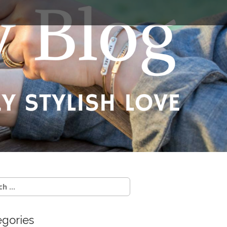
egories