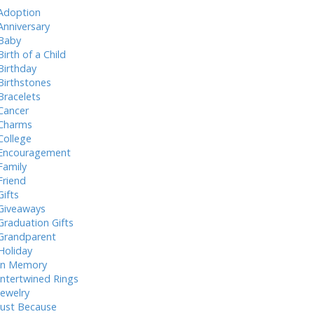
Adoption
Anniversary
Baby
Birth of a Child
Birthday
Birthstones
Bracelets
Cancer
Charms
College
Encouragement
Family
Friend
Gifts
Giveaways
Graduation Gifts
Grandparent
Holiday
In Memory
Intertwined Rings
Jewelry
Just Because