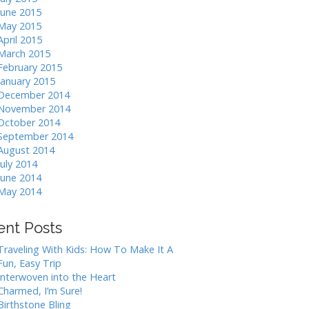
June 2015
May 2015
April 2015
March 2015
February 2015
January 2015
December 2014
November 2014
October 2014
September 2014
August 2014
July 2014
June 2014
May 2014
ent Posts
Traveling With Kids: How To Make It A
Fun, Easy Trip
Interwoven into the Heart
Charmed, I’m Sure!
Birthstone Bling