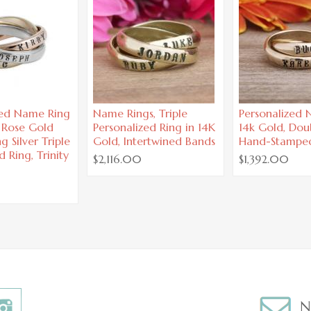
zed Name Ring
Name Rings, Triple
Personalized
, Rose Gold
Personalized Ring in 14K
14k Gold, Dou
g Silver Triple
Gold, Intertwined Bands
Hand-Stampe
d Ring, Trinity
$2,116.00
$1,392.00
N