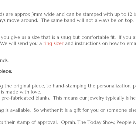
ands are approx 3mm wide and can be stamped with up to 12 (si
ays move around. The same band will not always be on top. P
u give us a size that is a snug but comfortable fit. If you a
 We will send you a
ring sizer
and instructions on how to email
nds.
piece:
g the original piece, to hand-stamping the personalization, 
 is made with love.
pre-fabricated blanks. This means our jewelry typically is h
is available. So whether it is a gift for you or someone els
ts their stamp of approval: Oprah, The Today Show, People 