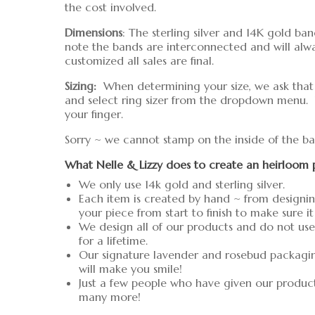
the cost involved.
Dimensions
: The sterling silver and 14K gold b
note the bands are interconnected and will alw
customized all sales are final.
Sizing:
When determining your size, we ask that yo
and select ring sizer from the dropdown menu.
your finger.
Sorry ~ we cannot stamp on the inside of the ba
What Nelle & Lizzy does to create an heirloom 
We only use 14k gold and sterling silver.
Each item is created by hand ~ from designin
your piece from start to finish to make sure it
We design all of our products and do not use 
for a lifetime.
Our signature lavender and rosebud packaging 
will make you smile!
Just a few people who have given our produc
many more!