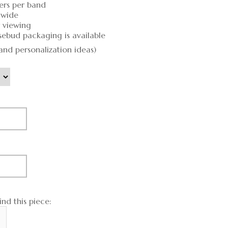
ers per band
 wide
r viewing
sebud packaging is available
and personalization ideas)
nd this piece: