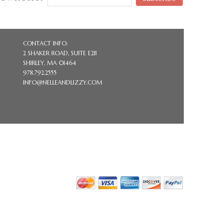
CONTACT INFO:
2 SHAKER ROAD, SUITE E211
SHIRLEY, MA 01464
978.792.2555
INFO@NELLEANDLIZZY.COM