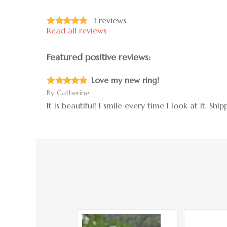
1
reviews
Read all reviews
Featured positive reviews:
Love my new ring!
By
Catherine
It is beautiful! I smile every time I look at it. S