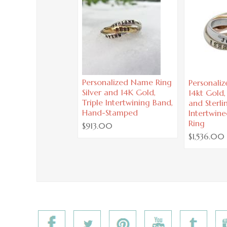
Personalized Name Ring
Personali
Silver and 14K Gold,
14kt Gold
Triple Intertwining Band,
and Sterlin
Hand-Stamped
Intertwine
Ring
$913.00
$1,536.00