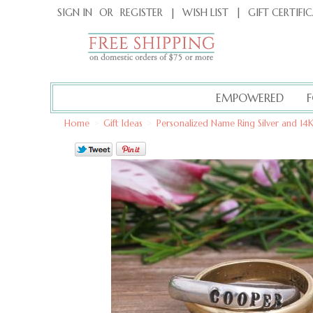
|
GIFT CERTIFI
SIGN IN
OR
REGISTER
|
WISH LIST
EMPOWERED
Home
>
Gift Ideas
>
Personalized Name Ring Silver and 1