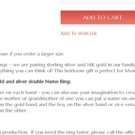
Add To Wish List
ease if you order a larger size.
ngs ~ we are pairing sterling silver and 14K gold in our family
thing you can think of! This heirloom gift is perfect for Mo
gold and silver double Name Ring:
e on each band - you can also use your imagination to create
the mother or grandmother of one you can put a name on one 
n the gold band and the boy on the silver band or vice vers
n the other.
production. If you need the ring faster, please call the off