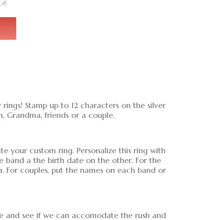
 rings! Stamp up to 12 characters on the silver
m, Grandma, friends or a couple.
 your custom ring. Personalize this ring with
band a the birth date on the other. For the
a. For couples, put the names on each band or
ice and see if we can accomodate the rush and