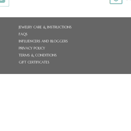
JEWELRY CARE & INSTRUCTIONS
FAQS
INFLUENCERS AND BLOGGERS
PRIVACY POLICY
TERMS & CONDITIONS
GIFT CERTIFICATES