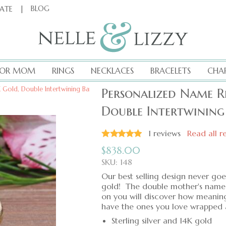
|
BLOG
CATE
FOR MOM
RINGS
NECKLACES
BRACELETS
CHA
4K Gold, Double Intertwining Band, Hand-Stamped
Personalized Name Ri
Double Intertwinin
1
reviews
Read all r
$
838.00
SKU: 148
Our best selling design never goes
gold! The double mother's name r
on you will discover how meaningf
have the ones you love wrapped 
Sterling silver and 14K gold