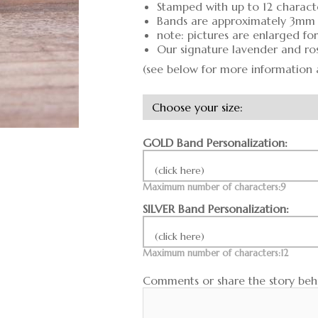
Stamped with up to 12 charact
Bands are approximately 3mm
note: pictures are enlarged fo
Our signature lavender and ro
(see below for more information 
GOLD Band Personalization:
(click here)
Maximum number of characters:9
SILVER Band Personalization:
(click here)
Maximum number of characters:12
Comments or share the story behi