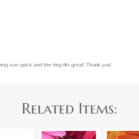
hipping was quick and the ring fits great! Thank you!
Related Items: