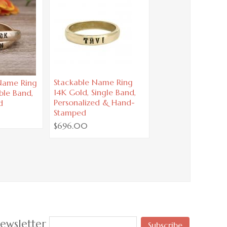
Stackable Name Ring
 Name Ring
14K Gold, Single Band,
ble Band,
Personalized & Hand-
d
Stamped
$696.00
ewsletter
Subscribe