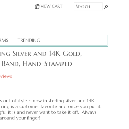
VIEW CART
RMS
TRENDING
ng Silver and 14K Gold,
g Band, Hand-Stamped
eviews
 out of style ~ now in sterling silver and 14K
ing is a customer favorite and once you put it
ul it is and never want to take it off. Always
around your finger!