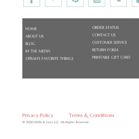
ORDER STATUS
HOME
CONTACT US
ABOUT US
CUSTOMER SERVICE
BLOG
RETURN FORM
IN THE MEDIA
PRINTABLE GIFT CARD
OPRAH'S FAVORITE THINGS
Privacy Policy
Terms & Conditions
© 2020 Nelle & Lizzy LLC. All Rights Reserved