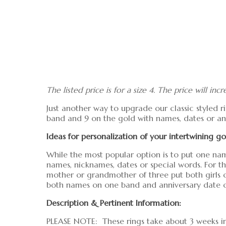
The listed price is for a size 4. The price will incr
Just another way to upgrade our classic styled ri
band and 9 on the gold with names, dates or any
Ideas for personalization of your intertwining 
While the most popular option is to put one nam
names, nicknames, dates or special words. For 
mother or grandmother of three put both girls o
both names on one band and anniversary date o
Description & Pertinent Information:
PLEASE NOTE: These rings take about 3 weeks in 