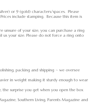
lver) or 9 (gold) characters/spaces. Please
rices include stamping. Because this item is
re unsure of your size, you can purchase a ring
 us your size. Please do not force a ring onto
polishing, packing and shipping ~ we oversee
eavier in weight making it sturdy enough to wear
e, the surprise you get when you open the box
Magazine, Southern Living, Parents Magazine and