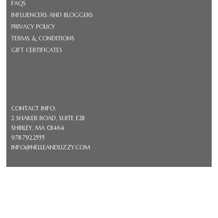
FAQS
INFLUENCERS AND BLOGGERS
PRIVACY POLICY
TERMS & CONDITIONS
GIFT CERTIFICATES
CONTACT INFO:
2 SHAKER ROAD, SUITE E211
SHIRLEY, MA 01464
978.792.2555
INFO@NELLEANDLIZZY.COM