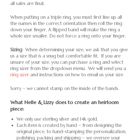
all sales are final.
When putting on a triple ring, you must first line up all
the names in the correct orientation then roll the ring
down your finger. A flipped band will make the ring a
whole size smaller. Do not force a ring onto your finger.
Sizing:
When determining your size, we ask that you give
us a size that is a snug but comfortable fit. If you are
unsure of your size, you can purchase a ring and select
ring sizer from the dropdown menu. We will send you a
ring sizer
and instructions on how to email us your size.
Sorry ~ we cannot stamp on the inside of the bands.
What Nelle & Lizzy does to create an heirloom
piece:
We only use sterling silver and 14k gold.
Each item is created by hand ~ from designing the
original piece, to hand-stamping the personalization,
polishing, packing and shipping ~ we oversee your