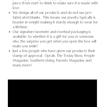
piece from start to finish to make sure it is made with
love.
We design all of our products and do not use pre-
fabricated blanks. This means our jewelry typically is
heavier in weight making it sturdy enough to wear for
a lifetime.
Our signature lavender and rosebud packaging is
available. So whether it is a gift for you or someone
else, the surprise you get when you open the box will
make you smile!
Just a few people who have given our products their
stamp of approval: Oprah, The Today Show, People
Magazine, Southern Living, Parents Magazine and
many more!