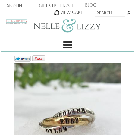
|
|
BLOG
GIFT CERTIFICATE
SIGN IN
OR
|
VIEW CART