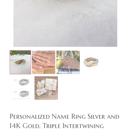
Personalized Name Ring Silver and
14K Gold, Triple Intertwining