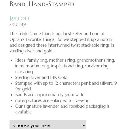
Band, Hand-Stamped
$
913.00
SKU: 149
The Triple Name Ring is our best seller and one of
Oprah's Favorite Things! So we stepped it up a notch
and designed these intertwined twist stackable rings in
sterling silver and gold.
Ideas: family ring, mother's ring, grandmother's ring,
in memorium ring, inspirational ring, survivor ring,
class ring
Sterling Silver and 14K Gold
Stamped with up to 12 characters per band (silver), 9
for gold
Bands are approximately 3mm wide
note: pictures are enlarged for viewing
Our signature lavender and rosebud packaging is
available