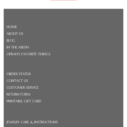
HOME
ABOUT US
BLOG
IN THE MEDIA
OPRAH'S FAVORITE THINGS
ORDER STATUS
CONTACT US
CUSTOMER SERVICE
RETURN FORM
PRINTABLE GIFT CARD
JEWELRY CARE & INSTRUCTIONS