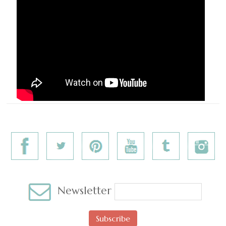
Newsletter
Subscribe