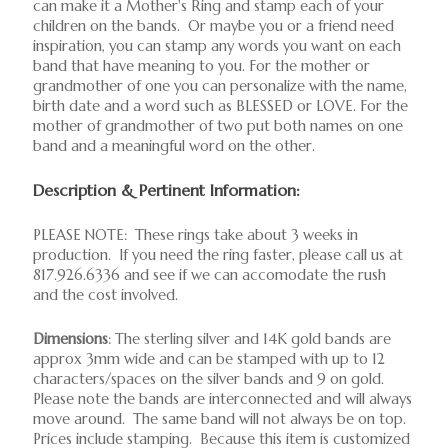
can make it a Mother's Ring and stamp each of your
children on the bands. Or maybe you or a friend need
inspiration, you can stamp any words you want on each
band that have meaning to you. For the mother or
grandmother of one you can personalize with the name,
birth date and a word such as BLESSED or LOVE. For the
mother of grandmother of two put both names on one
band and a meaningful word on the other.
Description & Pertinent Information:
PLEASE NOTE: These rings take about 3 weeks in
production. If you need the ring faster, please call us at
817.926.6336 and see if we can accomodate the rush
and the cost involved.
Dimensions
: The sterling silver and 14K gold bands are
approx 3mm wide and can be stamped with up to 12
characters/spaces on the silver bands and 9 on gold.
Please note the bands are interconnected and will always
move around. The same band will not always be on top.
Prices include stamping. Because this item is customized