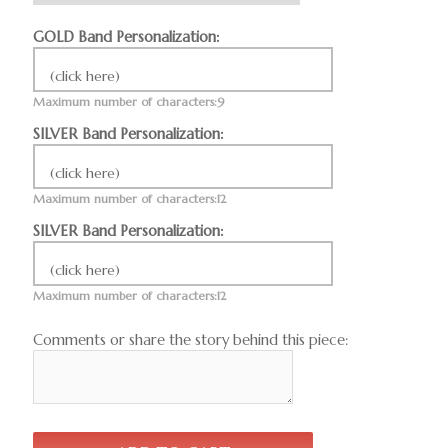
GOLD Band Personalization:
(click here)
Maximum number of characters:9
SILVER Band Personalization:
(click here)
Maximum number of characters:12
SILVER Band Personalization:
(click here)
Maximum number of characters:12
Comments or share the story behind this piece: