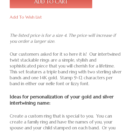
Add To Wish List
The listed price is for a size 4. The price will increase if
you order a larger size.
Our customers asked for it so here it is! Our intertwined
twist stackable rings are a simple, stylish and
sophisticated piece that you will cherish for a lifetime.
This set features a triple band ring with two sterling silver
bands and one 14K gold. Stamp 9-12 characters per
band in either our nelle font or lizzy font.
Ideas for personalization of your gold and silver
intertwining name:
Create a custom ring that is special to you. You can
create a family ring and have the names of you, your
spouse and your child stamped on each band. Or you