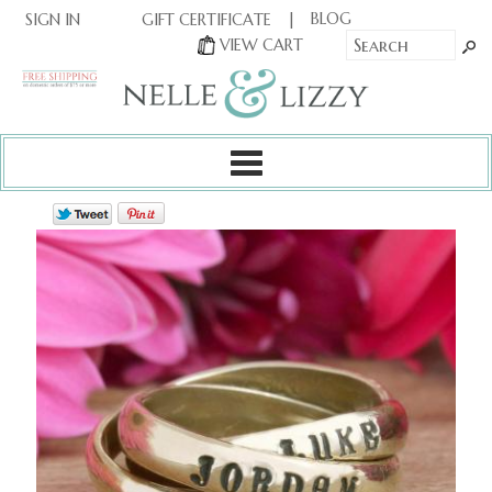
|
|
BLOG
GIFT CERTIFICATE
SIGN IN
OR
|
VIEW CART