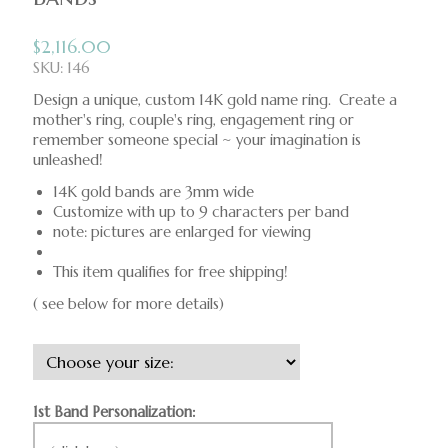
$
2,116.00
SKU: 146
Design a unique, custom 14K gold name ring. Create a
mother's ring, couple's ring, engagement ring or
remember someone special ~ your imagination is
unleashed!
14K gold bands are 3mm wide
Customize with up to 9 characters per band
note: pictures are enlarged for viewing
This item qualifies for free shipping!
( see below for more details)
1st Band Personalization: