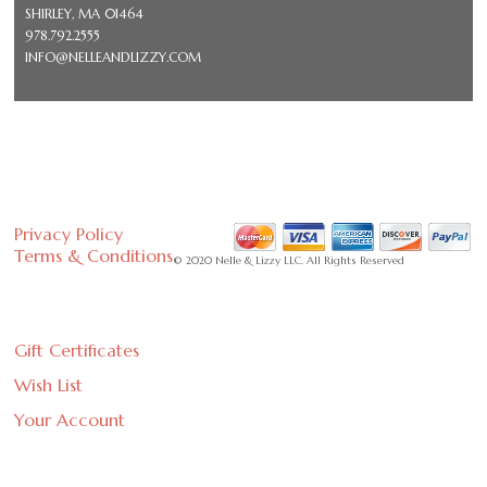
SHIRLEY, MA 01464
978.792.2555
INFO@NELLEANDLIZZY.COM
Privacy Policy
Terms & Conditions
© 2020 Nelle & Lizzy LLC. All Rights Reserved
Gift Certificates
Wish List
Your Account