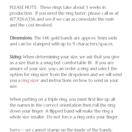
PLEASE NOTE: These rings take about 3 weeks in
production. If you need the ring faster, please call us at
817.926.6336 and see if we can accomodate the rush
and the cost involved.
Dimensions
: The 14K gold bands are approx 3mm wide
and can be stamped with up to 9 characters/spaces.
Sizing:
When determining your size, we ask that you give
us a size that is a snug but comfortable fit. If you are
unsure of your size, you can order a ring and select the
option for ring sizer from the dropdown and we will send
you a
ring sizer
and instructions on how to send us your
size.
When putting on a triple ring, you must first line up all
the names in the correct orientation then roll the ring
down your finger. A flipped band will make the ring a
whole size smaller. Do not force a ring onto your finger.
Sorry ~ we cannot stamp on the inside of the bands.