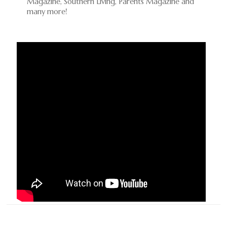
Magazine, Southern Living, Parents Magazine and
many more!