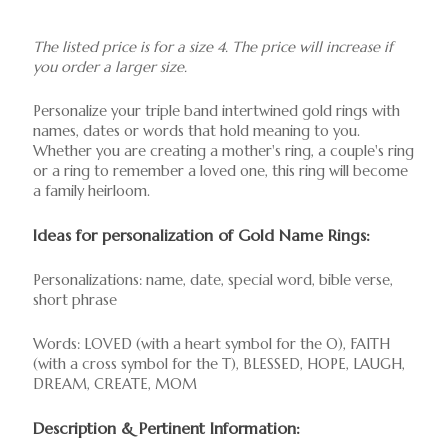
The listed price is for a size 4. The price will increase if
you order a larger size.
Personalize your triple band intertwined gold rings with
names, dates or words that hold meaning to you.
Whether you are creating a mother's ring, a couple's ring
or a ring to remember a loved one, this ring will become
a family heirloom.
Ideas for personalization of Gold Name Rings:
Personalizations: name, date, special word, bible verse,
short phrase
Words: LOVED (with a heart symbol for the O), FAITH
(with a cross symbol for the T), BLESSED, HOPE, LAUGH,
DREAM, CREATE, MOM
Description & Pertinent Information: