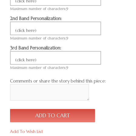
(click here)
Maximum number of characters:9
2nd Band Personalization:
(click here)
Maximum number of characters:9
3rd Band Personalization:
(click here)
Maximum number of characters:9
Comments or share the story behind this piece:
Add To Wish List