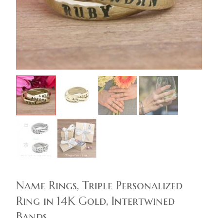
Name Rings, Triple Personalized
Ring in 14K Gold, Intertwined
Bands