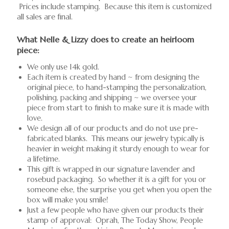
Prices include stamping. Because this item is customized
all sales are final.
What Nelle & Lizzy does to create an heirloom
piece:
We only use 14k gold.
Each item is created by hand ~ from designing the
original piece, to hand-stamping the personalization,
polishing, packing and shipping ~ we oversee your
piece from start to finish to make sure it is made with
love.
We design all of our products and do not use pre-
fabricated blanks. This means our jewelry typically is
heavier in weight making it sturdy enough to wear for
a lifetime.
This gift is wrapped in our signature lavender and
rosebud packaging. So whether it is a gift for you or
someone else, the surprise you get when you open the
box will make you smile!
Just a few people who have given our products their
stamp of approval: Oprah, The Today Show, People