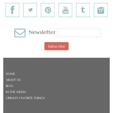
Newsletter
Subscribe
HOME
ABOUT US
BLOG
IN THE MEDIA
OPRAH'S FAVORITE THINGS