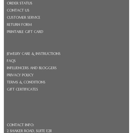
ORDER STATUS
CONTACT US
CUSTOMER SERVICE
RETURN FORM
PRINTABLE GIFT CARD
JEWELRY CARE & INSTRUCTIONS
FAQS
INFLUENCERS AND BLOGGERS
PRIVACY POLICY
TERMS & CONDITIONS
GIFT CERTIFICATES
CONTACT INFO:
2 SHAKER ROAD, SUITE E211