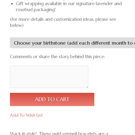
Gift wrapping available in our signature lavender and
rosebud packaging!
(for more details and customization ideas, please see
below)
Comments or share the story behind this piece:
Add To Wish List
Stack in style! These gold vermeil bracelets are a