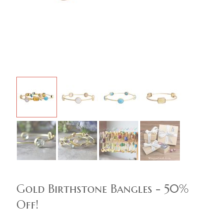
Gold Birthstone Bangles - 50%
Off!