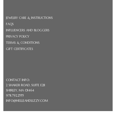
JEWELRY CARE & INSTRUCTIONS
FAQS
INFLUENCERS AND BLOGGERS
PRIVACY POLICY
TERMS & CONDITIONS
GIFT CERTIFICATES
CONTACT INFO:
2 SHAKER ROAD, SUITE E211
SHIRLEY, MA 01464
978.792.2555
INFO@NELLEANDLIZZY.COM