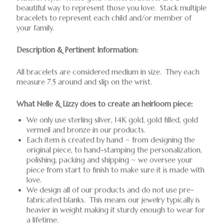
beautiful way to represent those you love. Stack multiple
bracelets to represent each child and/or member of
your family.
Description & Pertinent Information:
All bracelets are considered medium in size. They each
measure 7.5 around and slip on the wrist.
What Nelle & Lizzy does to create an heirloom piece:
We only use sterling silver, 14K gold, gold filled, gold
vermeil and bronze in our products.
Each item is created by hand ~ from designing the
original piece, to hand-stamping the personalization,
polishing, packing and shipping ~ we oversee your
piece from start to finish to make sure it is made with
love.
We design all of our products and do not use pre-
fabricated blanks. This means our jewelry typically is
heavier in weight making it sturdy enough to wear for
a lifetime.