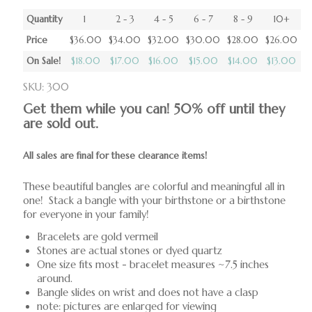
Quantity
1
2 - 3
4 - 5
6 - 7
8 - 9
10+
Price
$36.00
$34.00
$32.00
$30.00
$28.00
$26.00
On Sale!
$18.00
$17.00
$16.00
$15.00
$14.00
$13.00
SKU: 300
Get them while you can! 50% off until they
are sold out.
All sales are final for these clearance items!
These beautiful bangles are colorful and meaningful all in
one! Stack a bangle with your birthstone or a birthstone
for everyone in your family!
Bracelets are gold vermeil
Stones are actual stones or dyed quartz
One size fits most - bracelet measures ~7.5 inches
around.
Bangle slides on wrist and does not have a clasp
note: pictures are enlarged for viewing