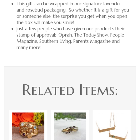
This gift can be wrapped in our signature lavender
and rosebud packaging. So whether it is a gift for you
or someone else, the surprise you get when you open
the box will make you smile!
Just a few people who have given our products their
stamp of approval: Oprah, The Today Show, People
Magazine, Southern Living, Parents Magazine and
many more!
Related Items: