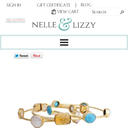
|
|
BLOG
GIFT CERTIFICATE
SIGN IN
OR
|
VIEW CART