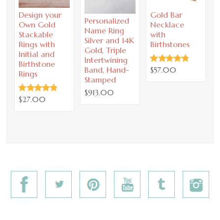
Design your
Gold Bar
P
Personalized
Own Gold
Necklace
I
Name Ring
Stackable
with
B
Silver and 14K
Rings with
Birthstones
Gold, Triple
Initial and
Intertwining
Birthstone
$57.00
Band, Hand-
Rings
Stamped
$913.00
$27.00