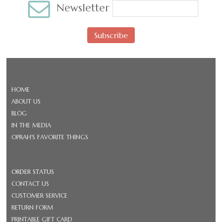
Newsletter
Subscribe
HOME
ABOUT US
BLOG
IN THE MEDIA
OPRAH'S FAVORITE THINGS
ORDER STATUS
CONTACT US
CUSTOMER SERVICE
RETURN FORM
PRINTABLE GIFT CARD