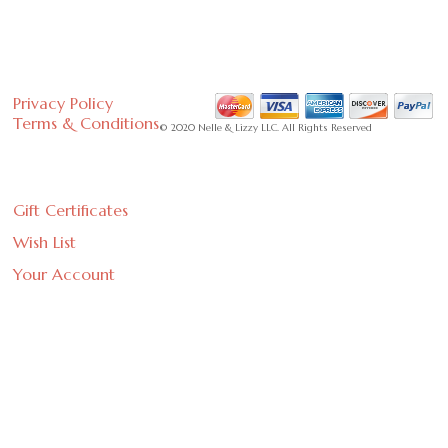
Privacy Policy
Terms & Conditions
© 2020 Nelle & Lizzy LLC. All Rights Reserved
Gift Certificates
Wish List
Your Account