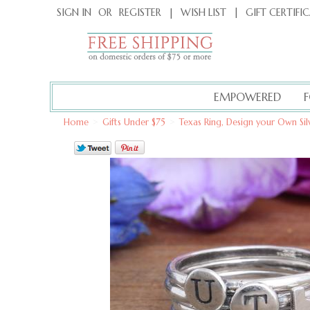
|
GIFT CERTIFI
SIGN IN
OR
REGISTER
|
WISH LIST
EMPOWERED
Home
>
Gifts Under $75
>
Texas Ring, Design your Own Sil