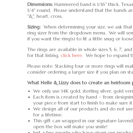
Dimensions:
Hammered band is 1/16" thick. Texas 
1/4" round. Please understand that the bands are 
"&", heart, cross.
Sizing:
When determining your size, we ask that yo
ring sizer from the dropdown menu. We will se
if you want the ring(s) to fit a little snug or loose
The rings are available in whole sizes 5, 6, 7, an
for that listing,
click here
. We hope to expand the
Please note: Stacking four or more rings will ma
consider ordering a larger size if you plan on s
What Nelle & Lizzy does to create an heirloom 
We only use 14K gold, sterling silver, gold ver
Each item is created by hand ~ from designin
your piece from start to finish to make sure it
We design all of our products and do not use 
for a lifetime.
This gift can wrapped in our signature lavend
open the box will make you smile!
Just a few people who have given our produc