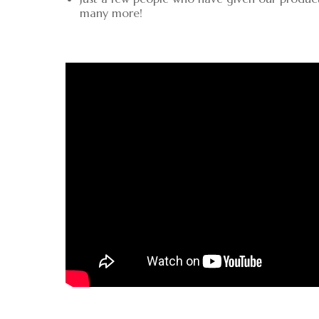
many more!