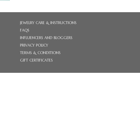
JEWELRY CARE & INSTRUCTIONS
FAQS
INFLUENCERS AND BLOGGERS
PRIVACY POLICY
TERMS & CONDITIONS
GIFT CERTIFICATES