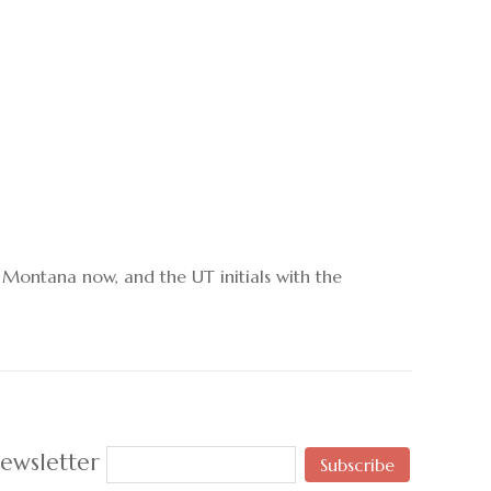
o Montana now, and the UT initials with the
ewsletter
Subscribe