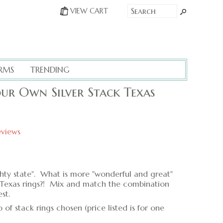
VIEW CART
RMS
TRENDING
our Own Silver Stack Texas
eviews
ighty state". What is more "wonderful and great"
er Texas rings?! Mix and match the combination
st.
f stack rings chosen (price listed is for one