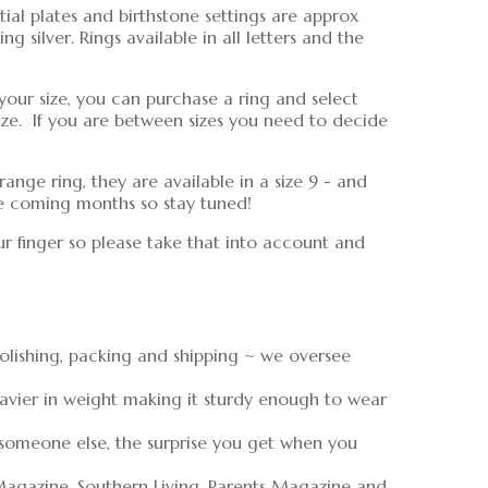
tial plates and birthstone settings are approx
 silver. Rings available in all letters and the
your size, you can purchase a ring and select
ize. If you are between sizes you need to decide
range ring, they are available in a size 9 - and
the coming months so stay tuned!
ur finger so please take that into account and
polishing, packing and shipping ~ we oversee
eavier in weight making it sturdy enough to wear
 someone else, the surprise you get when you
Magazine, Southern Living, Parents Magazine and