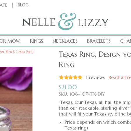
|
BLOG
CATE
FOR MOM
RINGS
NECKLACES
BRACELETS
CHA
ver Stack Texas Ring
Texas Ring, Design y
Ring
1
reviews
Read all r
$
21.00
SKU: 106-107-TX-DIY
"Texas, Our Texas, all hail the m
than our stackable, sterling silv
that will fit your Texas style the be
Price depends on which combo o
Texas ring)