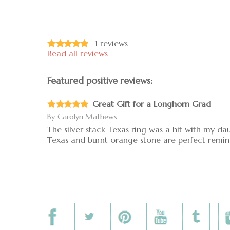
1
reviews
Read all reviews
Featured positive reviews:
Great Gift for a Longhorn Grad
By
Carolyn Mathews
The silver stack Texas ring was a hit with my da
Texas and burnt orange stone are perfect remin