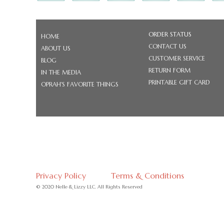
ORDER STATUS
HOME
CONTACT US
ABOUT US
CUSTOMER SERVICE
BLOG
RETURN FORM
IN THE MEDIA
PRINTABLE GIFT CARD
OPRAH'S FAVORITE THINGS
Privacy Policy
Terms & Conditions
© 2020 Nelle & Lizzy LLC. All Rights Reserved