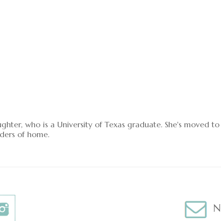
ughter, who is a University of Texas graduate. She's moved t
ders of home.
N