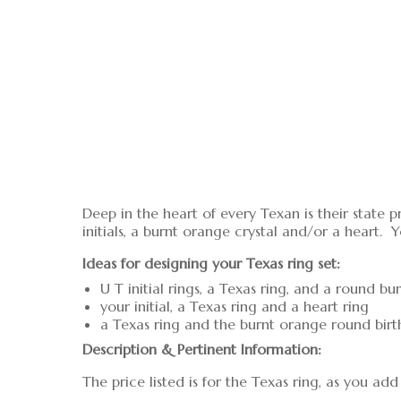
Deep in the heart of every Texan is their state p
initials, a burnt orange crystal and/or a heart. Y
Ideas for designing your Texas ring set:
U T initial rings, a Texas ring, and a round b
your initial, a Texas ring and a heart ring
a Texas ring and the burnt orange round birt
Description & Pertinent Information:
The price listed is for the Texas ring, as you a