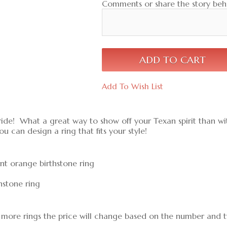
Comments or share the story behi
Add To Wish List
ride! What a great way to show off your Texan spirit than wit
ou can design a ring that fits your style!
urnt orange birthstone ring
hstone ring
dd more rings the price will change based on the number and ty