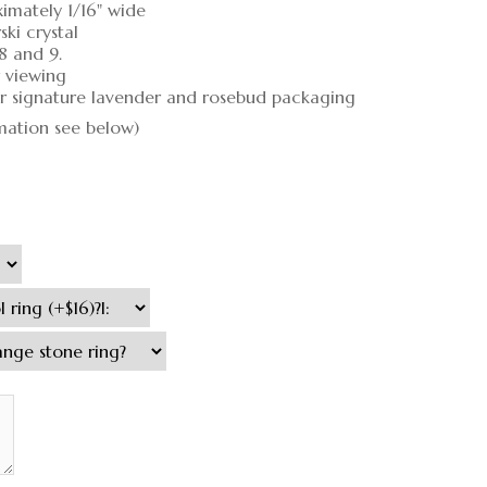
ximately 1/16" wide
ki crystal
 8 and 9.
r viewing
our signature lavender and rosebud packaging
rmation see below)