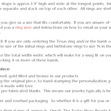
shape is approx 1/4" high and wide at the longest points. Ini
separate and stack on top of each other. All rings are sterling
u give us a size that fits comfortably. If you are unsure of 
nd you a
ring sizer
and instructions on how to email us your s
.
d 8. If you are only ordering the Texas ring and/or the burnt o
 size of the initial rings and birthstone rings to size 9s in 
ke the total width wider, which will make for a snug fit on yo
tacking 4 or more of these bands.
piece:
meil, gold filled and bronze in our products.
g the original piece, to hand-stamping the personalization, 
 is made with love.
pre-fabricated blanks. This means our jewelry typically is h
er and rosebud packaging. So whether it is a gift for you or
ts their stamp of approval: Oprah, The Today Show, People 