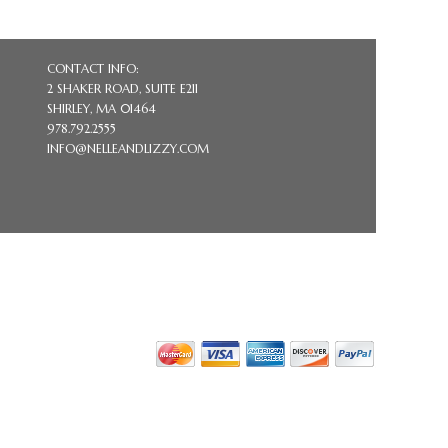
CONTACT INFO:
2 SHAKER ROAD, SUITE E211
SHIRLEY, MA 01464
978.792.2555
INFO@NELLEANDLIZZY.COM