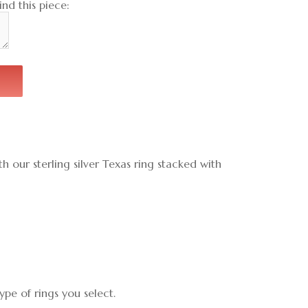
nd this piece:
h our sterling silver Texas ring stacked with
pe of rings you select.