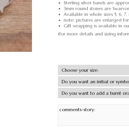
Sterling silver bands are appro
3mm round stones are Swarvors
Available in whole sizes 5, 6, 7,
note: pictures are enlarged fo
Gift wrapping is available in 
(for more details and sizing info