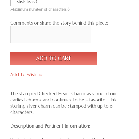
(click here)
Maximum number of characters:6
Comments or share the story behind this piece:
Add To Wish List
The stamped Checked Heart Charm was one of our
earliest charms and continues to be a favorite. This
sterling silver charm can be stamped with up to 6
characters.
Description and Pertinent Information: