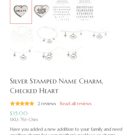
Silver Stamped Name Charm,
Checked Heart
2
reviews
Read all reviews
$
35.00
SKU: 761-Chm
Have you added a new addition to your family and need