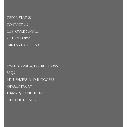
ORDER STATUS
CONTACT US
CUSTOMER SERVICE
RETURN FORM
PRINTABLE GIFT CARD
JEWELRY CARE & INSTRUCTIONS
FAQS
INFLUENCERS AND BLOGGERS
PRIVACY POLICY
TERMS & CONDITIONS
GIFT CERTIFICATES