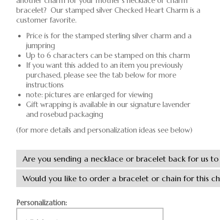
another charm for your mother's necklace or charm
bracelet? Our stamped silver Checked Heart Charm is a
customer favorite.
Price is for the stamped sterling silver charm and a
jumpring
Up to 6 characters can be stamped on this charm
If you want this added to an item you previously
purchased, please see the tab below for more
instructions
note: pictures are enlarged for viewing
Gift wrapping is available in our signature lavender
and rosebud packaging
(for more details and personalization ideas see below)
Personalization: