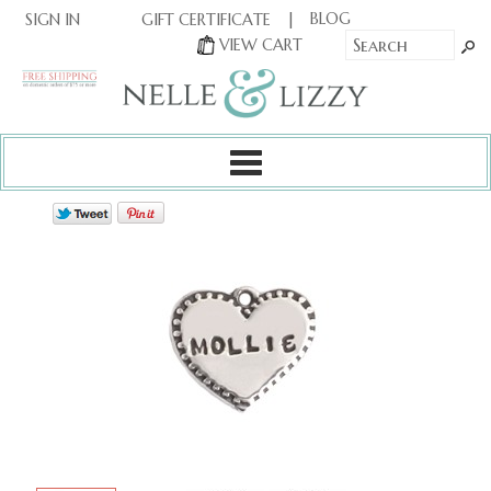
|
|
BLOG
GIFT CERTIFICATE
SIGN IN
OR
|
VIEW CART