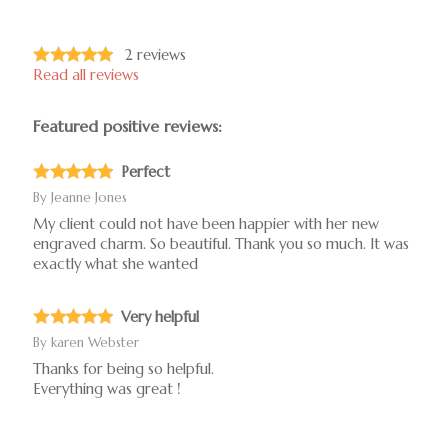
2
reviews
Read all reviews
Featured positive reviews:
Perfect
By
Jeanne Jones
My client could not have been happier with her new
engraved charm. So beautiful. Thank you so much. It was
exactly what she wanted
Very helpful
By
karen Webster
Thanks for being so helpful.
Everything was great !