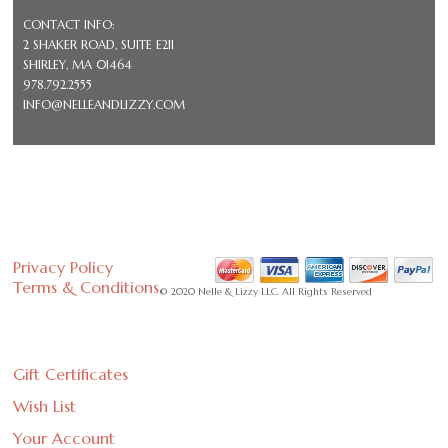
CONTACT INFO:
2 SHAKER ROAD, SUITE E211
SHIRLEY, MA 01464
978.792.2555
INFO@NELLEANDLIZZY.COM
Privacy Policy
Terms & Conditions
© 2020 Nelle & Lizzy LLC. All Rights Reserved
Gift Certificates
Wish List
Your Account