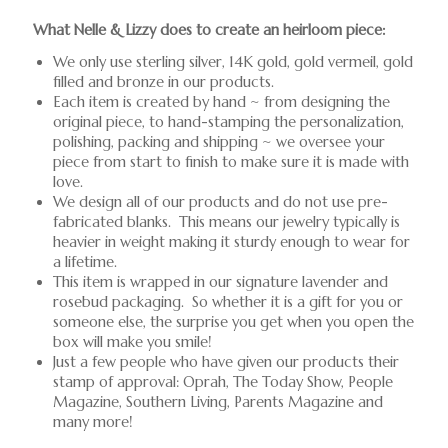
What Nelle & Lizzy does to create an heirloom piece:
We only use sterling silver, 14K gold, gold vermeil, gold
filled and bronze in our products.
Each item is created by hand ~ from designing the
original piece, to hand-stamping the personalization,
polishing, packing and shipping ~ we oversee your
piece from start to finish to make sure it is made with
love.
We design all of our products and do not use pre-
fabricated blanks. This means our jewelry typically is
heavier in weight making it sturdy enough to wear for
a lifetime.
This item is wrapped in our signature lavender and
rosebud packaging. So whether it is a gift for you or
someone else, the surprise you get when you open the
box will make you smile!
Just a few people who have given our products their
stamp of approval: Oprah, The Today Show, People
Magazine, Southern Living, Parents Magazine and
many more!