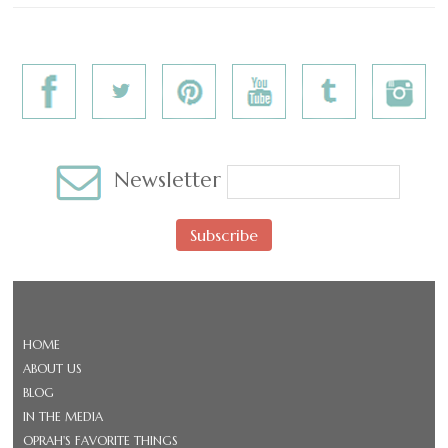
Newsletter
Subscribe
HOME
ABOUT US
BLOG
IN THE MEDIA
OPRAH'S FAVORITE THINGS