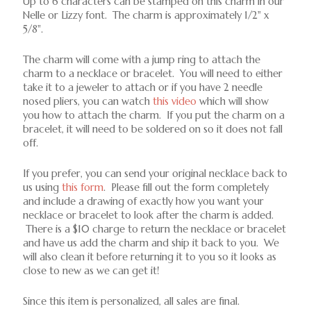
Up to 6 characters can be stamped on this charm in our
Nelle or Lizzy font. The charm is approximately 1/2" x
5/8".
The charm will come with a jump ring to attach the
charm to a necklace or bracelet. You will need to either
take it to a jeweler to attach or if you have 2 needle
nosed pliers, you can watch
this video
which will show
you how to attach the charm. If you put the charm on a
bracelet, it will need to be soldered on so it does not fall
off.
If you prefer, you can send your original necklace back to
us using
this form
. Please fill out the form completely
and include a drawing of exactly how you want your
necklace or bracelet to look after the charm is added.
There is a $10 charge to return the necklace or bracelet
and have us add the charm and ship it back to you. We
will also clean it before returning it to you so it looks as
close to new as we can get it!
Since this item is personalized, all sales are final.