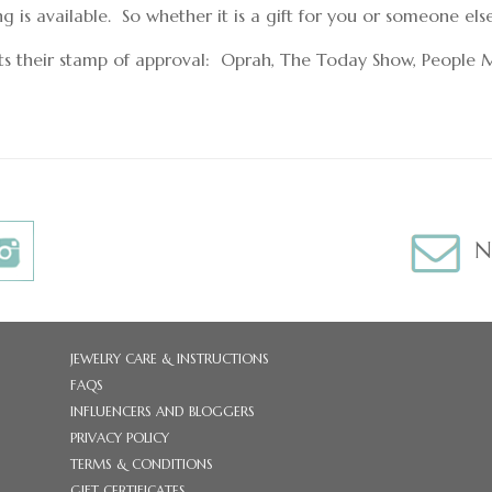
is available. So whether it is a gift for you or someone els
ts their stamp of approval: Oprah, The Today Show, People 
N
JEWELRY CARE & INSTRUCTIONS
FAQS
INFLUENCERS AND BLOGGERS
PRIVACY POLICY
TERMS & CONDITIONS
GIFT CERTIFICATES