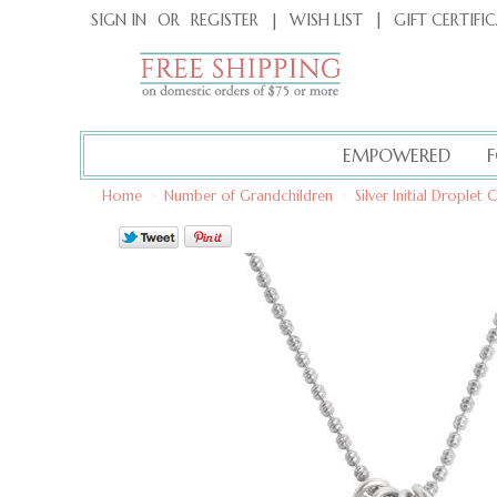
|
GIFT CERTIFI
SIGN IN
OR
REGISTER
|
WISH LIST
EMPOWERED
Home
>
Number of Grandchildren
>
Silver Initial Drople