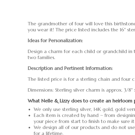
The grandmother of four will love this birthstone
you wear it! The price listed includes the 16" ste
Ideas for Personalization:
Design a charm for each child or grandchild in 
two families.
Description and Pertinent Information:
The listed price is for a sterling chain and four
Dimensions: Sterling silver charm is approx. 3/8"
What Nelle & Lizzy does to create an heirloom 
We only use sterling silver, 14K gold, gold ver
Each item is created by hand ~ from designin
your piece from start to finish to make sure it
We design all of our products and do not use 
for a lifetime.