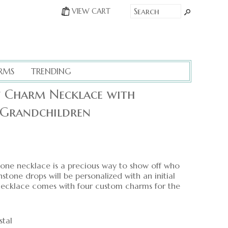
VIEW CART
RMS
TRENDING
et Charm Necklace with
 Grandchildren
tone necklace is a precious way to show off who
thstone drops will be personalized with an initial
necklace comes with four custom charms for the
stal