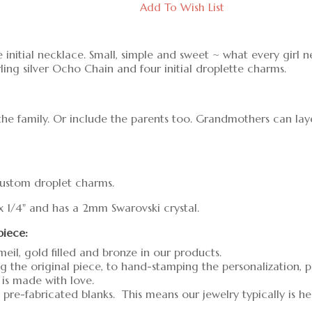
Add To Wish List
 initial necklace. Small, simple and sweet ~ what every girl 
rling silver Ocho Chain and four initial droplette charms.
the family. Or include the parents too. Grandmothers can lay
 custom droplet charms.
 x 1/4" and has a 2mm Swarovski crystal.
piece:
meil, gold filled and bronze in our products.
g the original piece, to hand-stamping the personalization, 
 is made with love.
pre-fabricated blanks. This means our jewelry typically is h