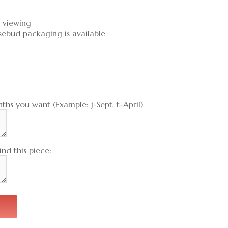
r viewing
sebud packaging is available
ths you want (Example: j-Sept, t-April)
nd this piece: