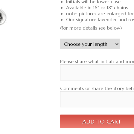
Initials will be lower case
Available in 16" or 18" chains
note: pictures are enlarged fo
Our signature lavender and ro
(for more details see below)
Please share what initials and mon
Comments or share the story behi