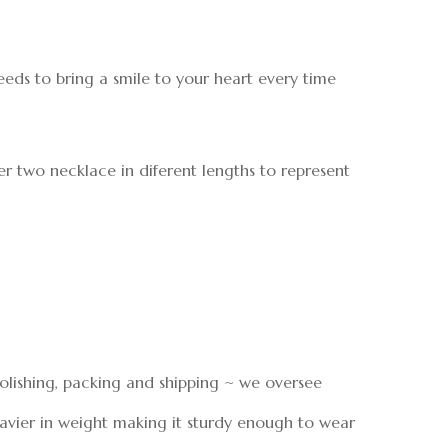
needs to bring a smile to your heart every time
er two necklace in diferent lengths to represent
polishing, packing and shipping ~ we oversee
eavier in weight making it sturdy enough to wear