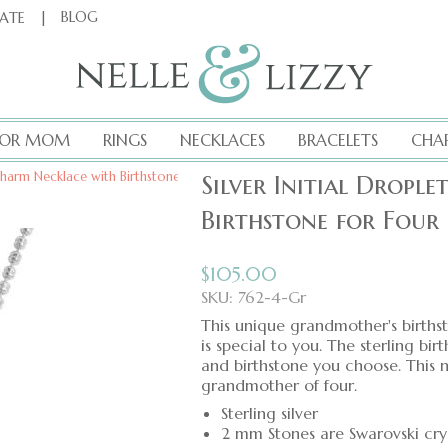
|
BLOG
CATE
FOR MOM
RINGS
NECKLACES
BRACELETS
CHA
t Charm Necklace with Birthstone for Four Grandchildren
Silver Initial Dropl
Birthstone for Four
$
105.00
SKU: 762-4-Gr
This unique grandmother's births
is special to you. The sterling bir
and birthstone you choose. This 
grandmother of four.
Sterling silver
2 mm Stones are Swarovski cry