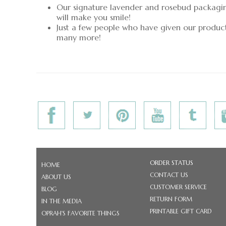
Our signature lavender and rosebud packaging 
will make you smile!
Just a few people who have given our produc
many more!
ORDER STATUS
HOME
CONTACT US
ABOUT US
CUSTOMER SERVICE
BLOG
RETURN FORM
IN THE MEDIA
PRINTABLE GIFT CARD
OPRAH'S FAVORITE THINGS