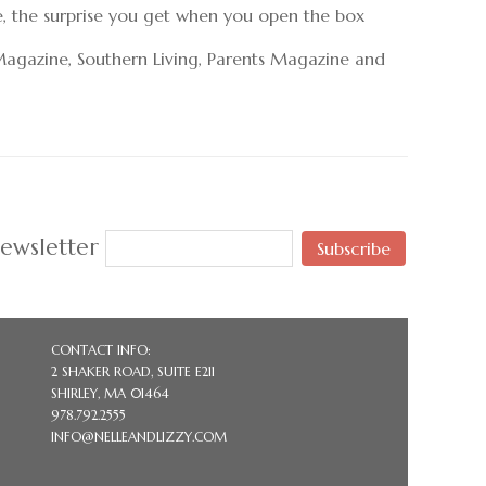
e, the surprise you get when you open the box
Magazine, Southern Living, Parents Magazine and
ewsletter
Subscribe
CONTACT INFO:
2 SHAKER ROAD, SUITE E211
SHIRLEY, MA 01464
978.792.2555
INFO@NELLEANDLIZZY.COM