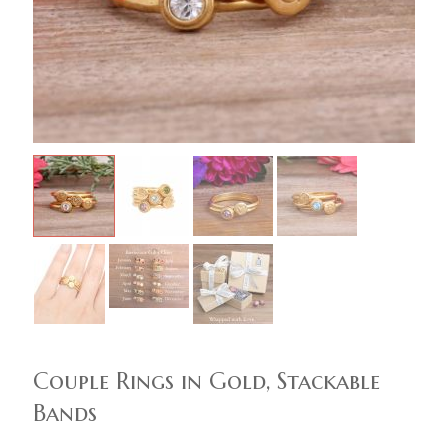
Couple Rings in Gold, Stackable
Bands