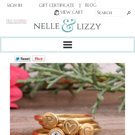
|
|
BLOG
GIFT CERTIFICATE
SIGN IN
OR
|
VIEW CART