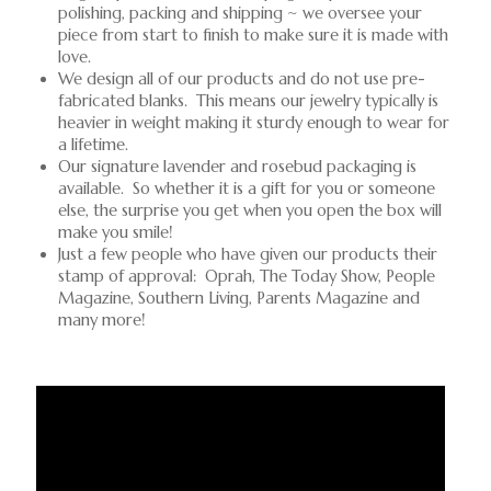
polishing, packing and shipping ~ we oversee your
piece from start to finish to make sure it is made with
love.
We design all of our products and do not use pre-
fabricated blanks. This means our jewelry typically is
heavier in weight making it sturdy enough to wear for
a lifetime.
Our signature lavender and rosebud packaging is
available. So whether it is a gift for you or someone
else, the surprise you get when you open the box will
make you smile!
Just a few people who have given our products their
stamp of approval: Oprah, The Today Show, People
Magazine, Southern Living, Parents Magazine and
many more!