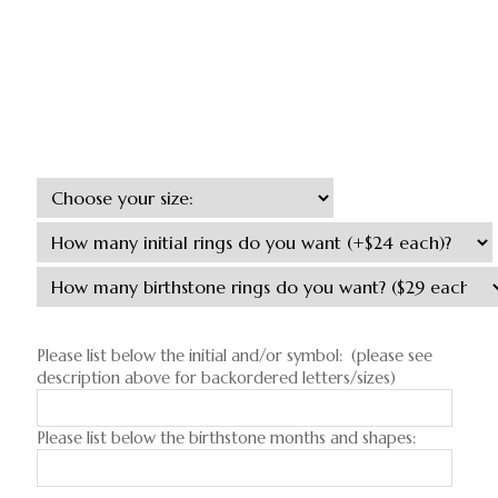
Please list below the initial and/or symbol: (please see
description above for backordered letters/sizes)
Please list below the birthstone months and shapes: