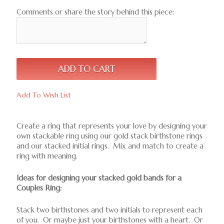
Comments or share the story behind this piece:
Add To Wish List
Create a ring that represents your love by designing your
own stackable ring using our gold stack birthstone rings
and our stacked initial rings. Mix and match to create a
ring with meaning.
Ideas for designing your stacked gold bands for a
Couples Ring:
Stack two birthstones and two initials to represent each
of you. Or maybe just your birthstones with a heart. Or