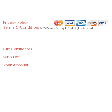
Privacy Policy
Terms & Conditions
© 2020 Nelle & Lizzy LLC. All Rights Reserved
Gift Certificates
Wish List
Your Account