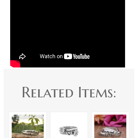
Related Items: