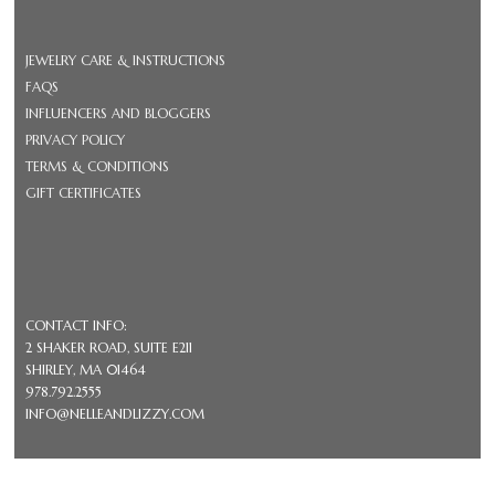
JEWELRY CARE & INSTRUCTIONS
FAQS
INFLUENCERS AND BLOGGERS
PRIVACY POLICY
TERMS & CONDITIONS
GIFT CERTIFICATES
CONTACT INFO:
2 SHAKER ROAD, SUITE E211
SHIRLEY, MA 01464
978.792.2555
INFO@NELLEANDLIZZY.COM