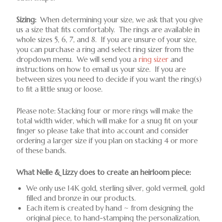
Sizing:
When determining your size, we ask that you give
us a size that fits comfortably. The rings are available in
whole sizes 5, 6, 7, and 8. If you are unsure of your size,
you can purchase a ring and select ring sizer from the
dropdown menu. We will send you a
ring sizer
and
instructions on how to email us your size. If you are
between sizes you need to decide if you want the ring(s)
to fit a little snug or loose.
Please note: Stacking four or more rings will make the
total width wider, which will make for a snug fit on your
finger so please take that into account and consider
ordering a larger size if you plan on stacking 4 or more
of these bands.
What Nelle & Lizzy does to create an heirloom piece:
We only use 14K gold, sterling silver, gold vermeil, gold
filled and bronze in our products.
Each item is created by hand ~ from designing the
original piece, to hand-stamping the personalization,