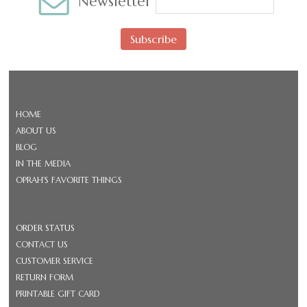
Newsletter
Subscribe
HOME
ABOUT US
BLOG
IN THE MEDIA
OPRAH'S FAVORITE THINGS
ORDER STATUS
CONTACT US
CUSTOMER SERVICE
RETURN FORM
PRINTABLE GIFT CARD