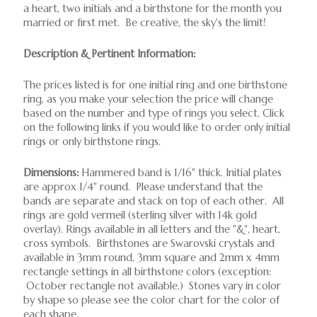
a heart, two initials and a birthstone for the month you
married or first met. Be creative, the sky's the limit!
Description & Pertinent Information:
The prices listed is for one initial ring and one birthstone
ring, as you make your selection the price will change
based on the number and type of rings you select. Click
on the following links if you would like to order only initial
rings or only birthstone rings.
Dimensions:
Hammered band is 1/16" thick. Initial plates
are approx 1/4" round. Please understand that the
bands are separate and stack on top of each other. All
rings are gold vermeil (sterling silver with 14k gold
overlay). Rings available in all letters and the "&", heart,
cross symbols. Birthstones are Swarovski crystals and
available in 3mm round, 3mm square and 2mm x 4mm
rectangle settings in all birthstone colors (exception:
October rectangle not available.) Stones vary in color
by shape so please see the color chart for the color of
each shape.