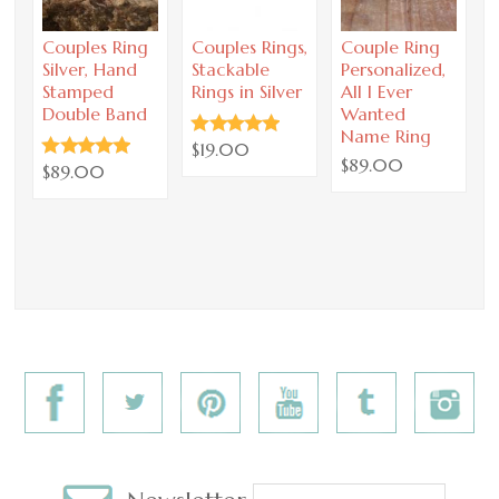
Couples Ring
Couples Rings,
Couple Ring
C
Silver, Hand
Stackable
Personalized,
P
Stamped
Rings in Silver
All I Ever
Double Band
Wanted
a
Name Ring
y
$19.00
$89.00
$89.00