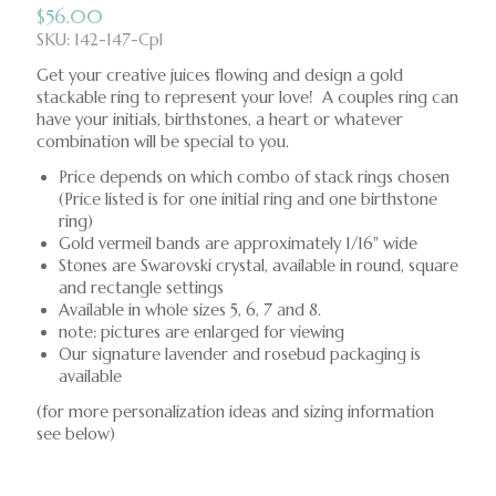
$
56.00
SKU: 142-147-Cpl
Get your creative juices flowing and design a gold
stackable ring to represent your love! A couples ring can
have your initials, birthstones, a heart or whatever
combination will be special to you.
Price depends on which combo of stack rings chosen
(Price listed is for one initial ring and one birthstone
ring)
Gold vermeil bands are approximately 1/16" wide
Stones are Swarovski crystal, available in round, square
and rectangle settings
Available in whole sizes 5, 6, 7 and 8.
note: pictures are enlarged for viewing
Our signature lavender and rosebud packaging is
available
(for more personalization ideas and sizing information
see below)