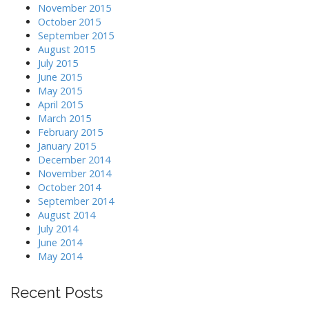
November 2015
October 2015
September 2015
August 2015
July 2015
June 2015
May 2015
April 2015
March 2015
February 2015
January 2015
December 2014
November 2014
October 2014
September 2014
August 2014
July 2014
June 2014
May 2014
Recent Posts