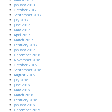
January 2019
October 2017
September 2017
July 2017
June 2017
May 2017
April 2017
March 2017
February 2017
January 2017
December 2016
November 2016
October 2016
September 2016
August 2016
July 2016
June 2016
May 2016
March 2016
February 2016
January 2016
December 2015