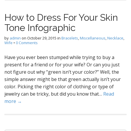
How to Dress For Your Skin
Tone Infographic
by
admin
on
October 29, 2015
in
Bracelets
,
Miscellaneous
,
Necklace
,
Wife
•
0 Comments
Have you ever been stumped while trying to buy a
present for a friend or for your wife? Or can you just
not figure out why “green isn’t your color?” Well, the
simple answer might be that green actually isn’t your
color. Picking the right color of clothing or type of
jewelry can be tricky, but did you know that…
Read
more →