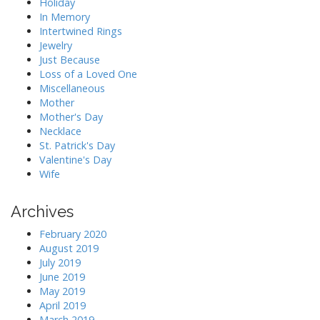
Holiday
In Memory
Intertwined Rings
Jewelry
Just Because
Loss of a Loved One
Miscellaneous
Mother
Mother's Day
Necklace
St. Patrick's Day
Valentine's Day
Wife
Archives
February 2020
August 2019
July 2019
June 2019
May 2019
April 2019
March 2019