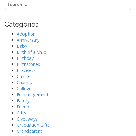
S
e
a
r
Categories
c
h
Adoption
f
Anniversary
o
Baby
r
Birth of a Child
:
Birthday
Birthstones
Bracelets
Cancer
Charms
College
Encouragement
Family
Friend
Gifts
Giveaways
Graduation Gifts
Grandparent